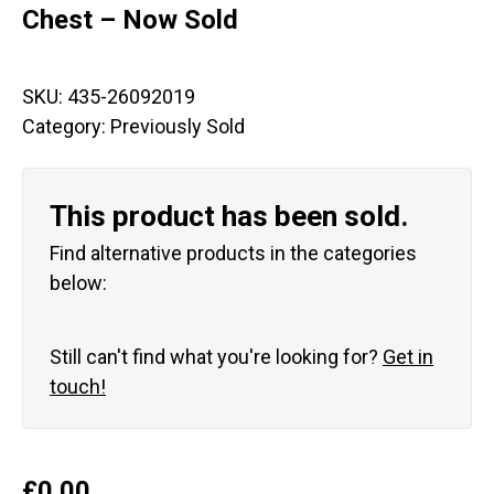
Chest – Now Sold
SKU:
435-26092019
Category:
Previously Sold
This product has been sold.
Find alternative products in the categories
below:
Still can't find what you're looking for?
Get in
touch!
£
0.00