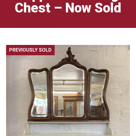
Chest – Now Sold
PREVIOUSLY SOLD
🔍