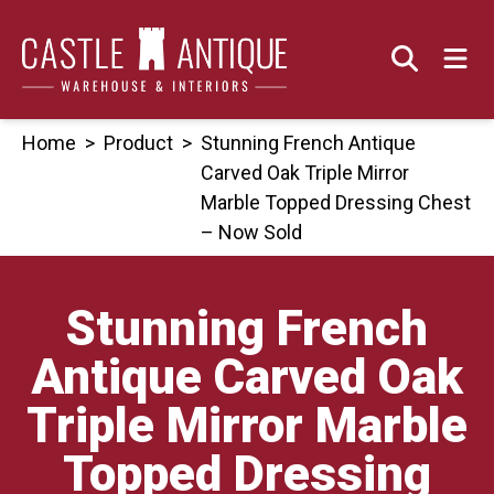
Skip
to
content
Home
>
Product
>
Stunning French Antique
Carved Oak Triple Mirror
Marble Topped Dressing Chest
– Now Sold
Stunning French
Antique Carved Oak
Triple Mirror Marble
Topped Dressing