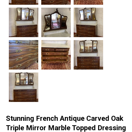
Stunning French Antique Carved Oak
Triple Mirror Marble Topped Dressing