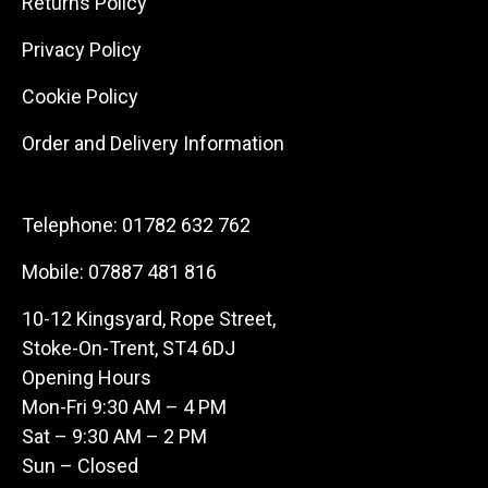
Returns Policy
Privacy Policy
Cookie Policy
Order and Delivery Information
Telephone:
01782 632 762
Mobile:
07887 481 816
10-12 Kingsyard, Rope Street,
Stoke-On-Trent, ST4 6DJ
Opening Hours
Mon-Fri 9:30 AM – 4 PM
Sat – 9:30 AM – 2 PM
Sun – Closed