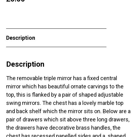
Description
Description
The removable triple mirror has a fixed central
mirror which has beautiful ornate carvings to the
top, this is flanked by a pair of shaped adjustable
swing mirrors. The chest has a lovely marble top
and back shelf which the mirror sits on. Below are a
pair of drawers which sit above three long drawers,
the drawers have decorative brass handles, the
chest has recessed panelled sides and a shaped