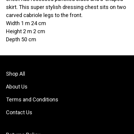
skirt. This super stylish dressing chest sits on two
carved cabriole legs to the front.
Width 1 m 24 cm
Height 2 m 2 cm
Depth 50 cm
Shop All
About Us
Terms and Conditions
Contact Us