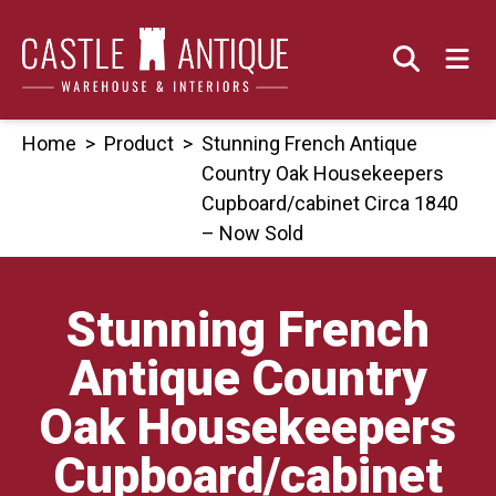
Skip
to
content
Home
>
Product
>
Stunning French Antique
Country Oak Housekeepers
Cupboard/cabinet Circa 1840
– Now Sold
Stunning French
Antique Country
Oak Housekeepers
Cupboard/cabinet