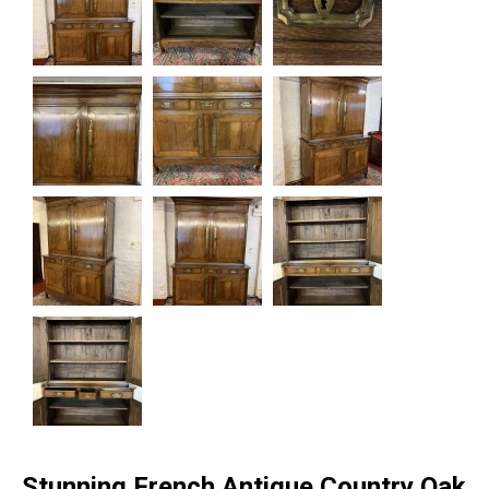
Stunning French Antique Country Oak