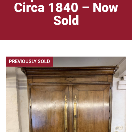
Circa 1840 – Now
Sold
PREVIOUSLY SOLD
🔍