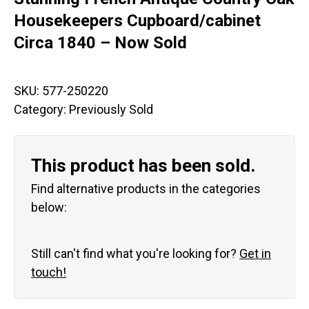
Housekeepers Cupboard/cabinet
Circa 1840 – Now Sold
SKU:
577-250220
Category:
Previously Sold
This product has been sold.
Find alternative products in the categories
below:
Still can't find what you're looking for?
Get in
touch!