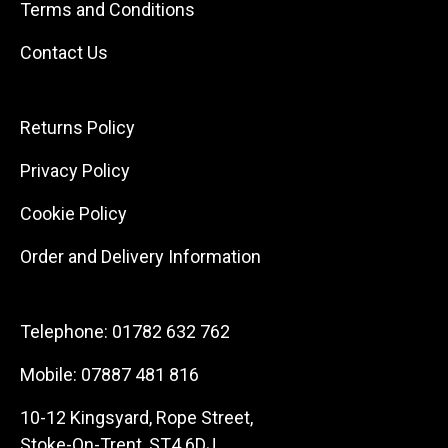
Terms and Conditions
Contact Us
Returns Policy
Privacy Policy
Cookie Policy
Order and Delivery Information
Telephone:
01782 632 762
Mobile:
07887 481 816
10-12 Kingsyard, Rope Street,
Stoke-On-Trent, ST4 6DJ