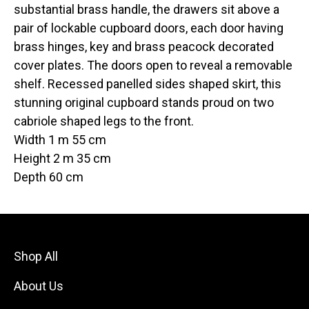
substantial brass handle, the drawers sit above a
pair of lockable cupboard doors, each door having
brass hinges, key and brass peacock decorated
cover plates. The doors open to reveal a removable
shelf. Recessed panelled sides shaped skirt, this
stunning original cupboard stands proud on two
cabriole shaped legs to the front.
Width 1 m 55 cm
Height 2 m 35 cm
Depth 60 cm
Shop All
About Us