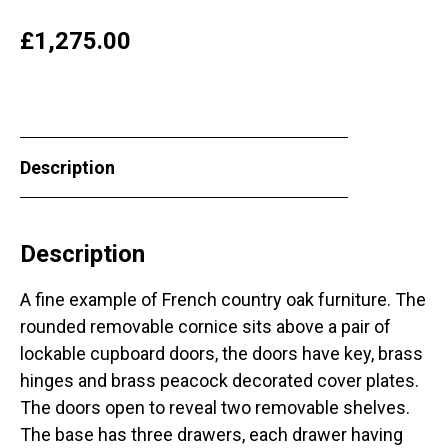
£
1,275.00
Description
Description
A fine example of French country oak furniture. The
rounded removable cornice sits above a pair of
lockable cupboard doors, the doors have key, brass
hinges and brass peacock decorated cover plates.
The doors open to reveal two removable shelves.
The base has three drawers, each drawer having