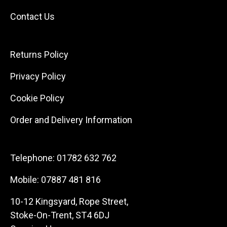
Contact Us
Returns Policy
Privacy Policy
Cookie Policy
Order and Delivery Information
Telephone:
01782 632 762
Mobile:
07887 481 816
10-12 Kingsyard, Rope Street,
Stoke-On-Trent, ST4 6DJ