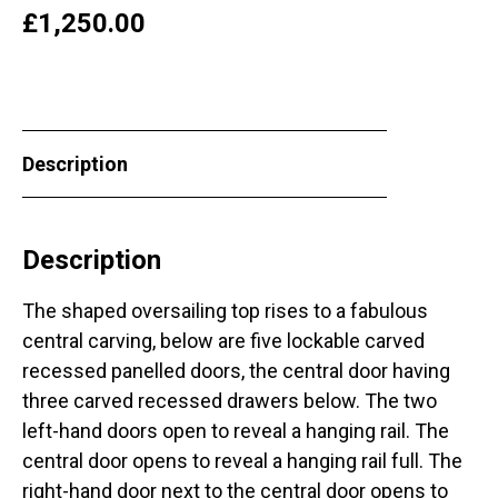
£
1,250.00
Description
Description
The shaped oversailing top rises to a fabulous
central carving, below are five lockable carved
recessed panelled doors, the central door having
three carved recessed drawers below. The two
left-hand doors open to reveal a hanging rail. The
central door opens to reveal a hanging rail full. The
right-hand door next to the central door opens to