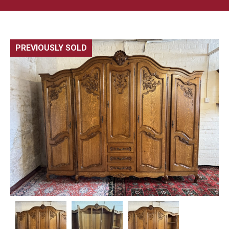
PREVIOUSLY SOLD
🔍