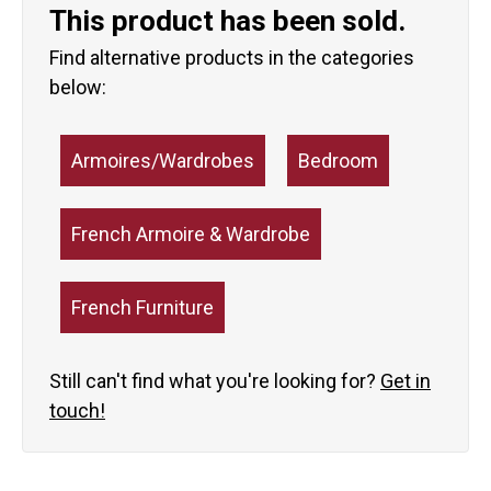
This product has been sold.
Find alternative products in the categories
below:
Armoires/Wardrobes
Bedroom
French Armoire & Wardrobe
French Furniture
Still can't find what you're looking for?
Get in
touch!