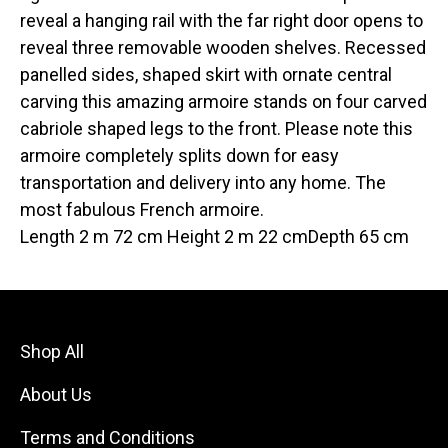
reveal a hanging rail with the far right door opens to
reveal three removable wooden shelves. Recessed
panelled sides, shaped skirt with ornate central
carving this amazing armoire stands on four carved
cabriole shaped legs to the front. Please note this
armoire completely splits down for easy
transportation and delivery into any home. The
most fabulous French armoire.
Length 2 m 72 cm Height 2 m 22 cmDepth 65 cm
Shop All
About Us
Terms and Conditions