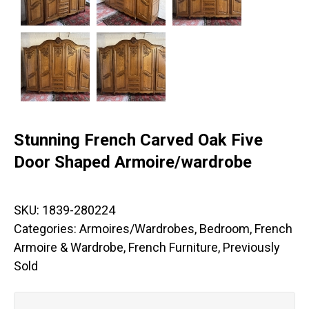
Stunning French Carved Oak Five
Door Shaped Armoire/wardrobe
SKU:
1839-280224
Categories:
Armoires/Wardrobes
,
Bedroom
,
French
Armoire & Wardrobe
,
French Furniture
,
Previously
Sold