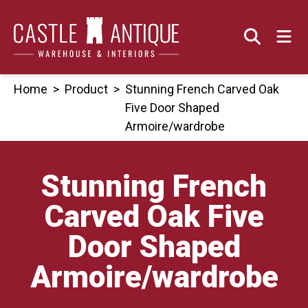
Skip
to
content
Home
>
Product
>
Stunning French Carved Oak
Five Door Shaped
Armoire/wardrobe
Stunning French
Carved Oak Five
Door Shaped
Armoire/wardrobe