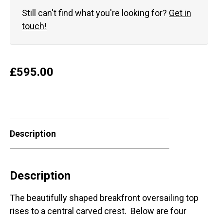
Still can't find what you're looking for?
Get in
touch!
£
595.00
Description
Description
The beautifully shaped breakfront oversailing top
rises to a central carved crest. Below are four