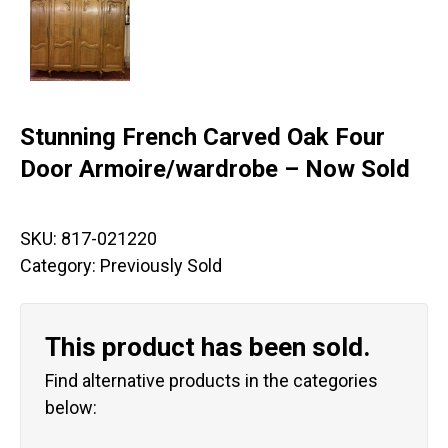
Stunning French Carved Oak Four
Door Armoire/wardrobe – Now Sold
SKU:
817-021220
Category:
Previously Sold
This product has been sold.
Find alternative products in the categories
below: