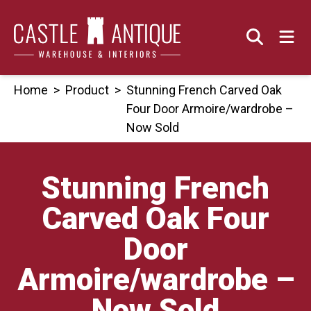
Skip
to
content
Home
>
Product
>
Stunning French Carved Oak
Four Door Armoire/wardrobe –
Now Sold
Stunning French
Carved Oak Four
Door
Armoire/wardrobe –
Now Sold