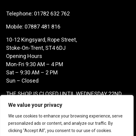
Telephone:
01782 632 762
Mobile:
07887 481 816
10-12 Kingsyard, Rope Street,
Stoke-On-Trent, ST4 6DJ
Opening Hours
Mon-Fri 9:30 AM – 4 PM
Sat – 9:30 AM – 2 PM
Sun – Closed
THE SHOP IS CLOSED UNTIL WEDNESDAY 22ND
JULY AS WE ARE AWAY ON A BUYING TRIP IN
We value your privacy
FRANCE – WE ARE CONTACTABLE ON
We use cookies to enhance your browsing experience, serve
07887481816 -THANKS CLAIRE & GARETH
personalized ads or content, and analyze our traffic. By
clicking "Accept All", you consent to our use of cookies.