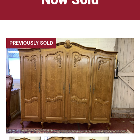
PREVIOUSLY SOLD
🔍