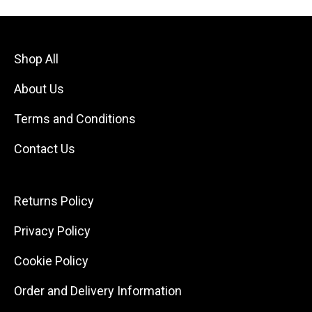
Shop All
About Us
Terms and Conditions
Contact Us
Returns Policy
Privacy Policy
Cookie Policy
Order and Delivery Information