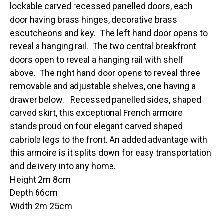
lockable carved recessed panelled doors, each
door having brass hinges, decorative brass
escutcheons and key. The left hand door opens to
reveal a hanging rail. The two central breakfront
doors open to reveal a hanging rail with shelf
above. The right hand door opens to reveal three
removable and adjustable shelves, one having a
drawer below. Recessed panelled sides, shaped
carved skirt, this exceptional French armoire
stands proud on four elegant carved shaped
cabriole legs to the front. An added advantage with
this armoire is it splits down for easy transportation
and delivery into any home.
Height 2m 8cm
Depth 66cm
Width 2m 25cm