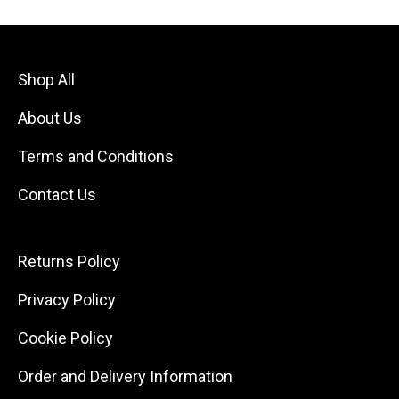
Shop All
About Us
Terms and Conditions
Contact Us
Returns Policy
Privacy Policy
Cookie Policy
Order and Delivery Information