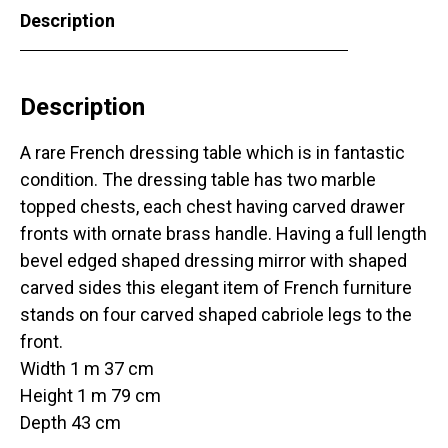
Description
Description
A rare French dressing table which is in fantastic
condition. The dressing table has two marble
topped chests, each chest having carved drawer
fronts with ornate brass handle. Having a full length
bevel edged shaped dressing mirror with shaped
carved sides this elegant item of French furniture
stands on four carved shaped cabriole legs to the
front.
Width 1 m 37 cm
Height 1 m 79 cm
Depth 43 cm