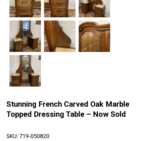
Stunning French Carved Oak Marble
Topped Dressing Table – Now Sold
SKU:
719-050820