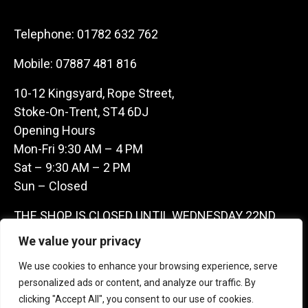
Telephone:
01782 632 762
Mobile:
07887 481 816
10-12 Kingsyard, Rope Street,
Stoke-On-Trent, ST4 6DJ
Opening Hours
Mon-Fri 9:30 AM – 4 PM
Sat – 9:30 AM – 2 PM
Sun – Closed
THE SHOP IS CLOSED UNTIL WEDNESDAY 22ND
JULY AS WE ARE AWAY ON A BUYING TRIP IN
We value your privacy
FRANCE – WE ARE CONTACTABLE ON
We use cookies to enhance your browsing experience, serve
07887481816 -THANKS CLAIRE & GARETH
personalized ads or content, and analyze our traffic. By
clicking "Accept All", you consent to our use of cookies.