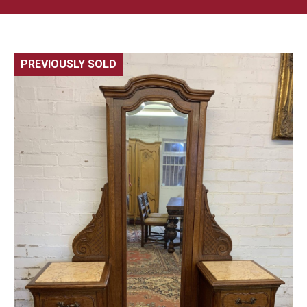
PREVIOUSLY SOLD
🔍