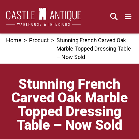
Skip
to
content
Home
>
Product
>
Stunning French Carved Oak
Marble Topped Dressing Table
– Now Sold
Stunning French
Carved Oak Marble
Topped Dressing
Table – Now Sold