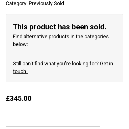
Category:
Previously Sold
This product has been sold.
Find alternative products in the categories
below:
Still can't find what you're looking for?
Get in
touch!
£
345.00