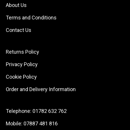
About Us
Terms and Conditions
Contact Us
Returns Policy
Privacy Policy
Cookie Policy
Order and Delivery Information
Telephone:
01782 632 762
Mobile:
07887 481 816