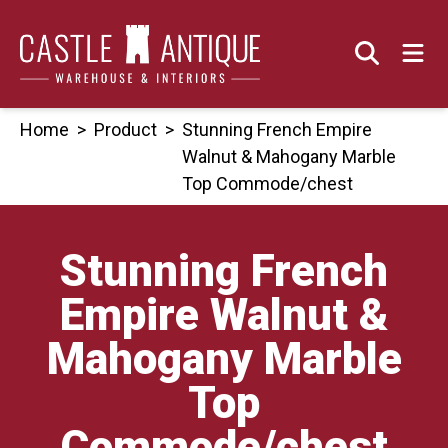
Skip
to
content
Home
>
Product
>
Stunning French Empire
Walnut & Mahogany Marble
Top Commode/chest
Stunning French
Empire Walnut &
Mahogany Marble
Top
Commode/chest