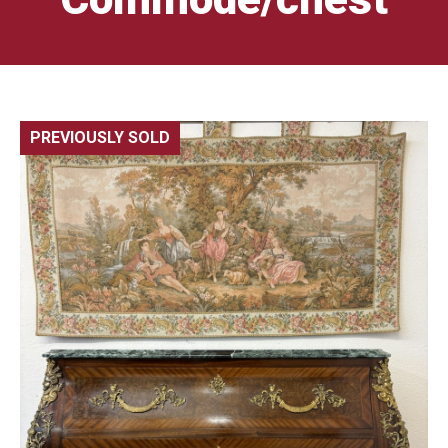
PREVIOUSLY SOLD
🔍