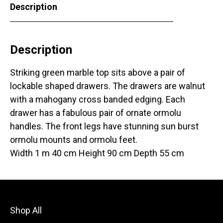
Description
Description
Striking green marble top sits above a pair of
lockable shaped drawers. The drawers are walnut
with a mahogany cross banded edging. Each
drawer has a fabulous pair of ornate ormolu
handles. The front legs have stunning sun burst
ormolu mounts and ormolu feet.
Width 1 m 40 cm Height 90 cm Depth 55 cm
Shop All