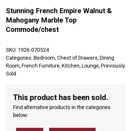
Stunning French Empire Walnut &
Mahogany Marble Top
Commode/chest
SKU:
1926-070524
Categories:
Bedroom
,
Chest of Drawers
,
Dining
Room
,
French Furniture
,
Kitchen
,
Lounge
,
Previously
Sold
This product has been sold.
Find alternative products in the categories
below: