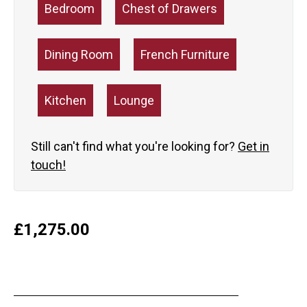
Bedroom
Chest of Drawers
Dining Room
French Furniture
Kitchen
Lounge
Still can't find what you're looking for?
Get in
touch!
£
1,275.00