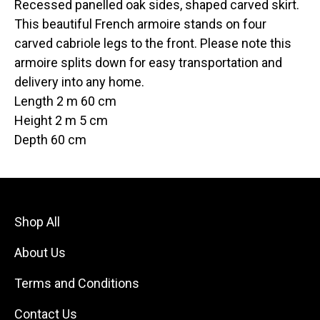
Recessed panelled oak sides, shaped carved skirt.
This beautiful French armoire stands on four
carved cabriole legs to the front. Please note this
armoire splits down for easy transportation and
delivery into any home.
Length 2 m 60 cm
Height 2 m 5 cm
Depth 60 cm
Shop All
About Us
Terms and Conditions
Contact Us