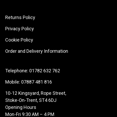
Returns Policy
Privacy Policy
Cookie Policy
Order and Delivery Information
Telephone:
01782 632 762
Mobile:
07887 481 816
10-12 Kingsyard, Rope Street,
Stoke-On-Trent, ST4 6DJ
Opening Hours
Mon-Fri 9:30 AM – 4 PM