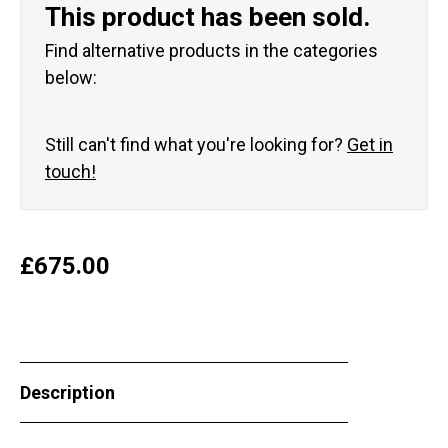
This product has been sold.
Find alternative products in the categories
below:
Still can't find what you're looking for?
Get in
touch!
£
675.00
Description