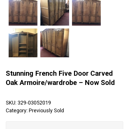
Stunning French Five Door Carved
Oak Armoire/wardrobe – Now Sold
SKU:
329-03052019
Category:
Previously Sold