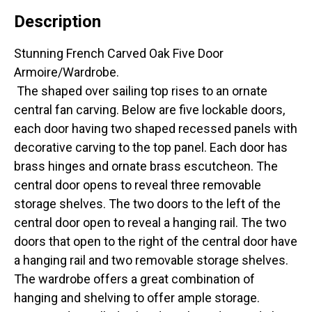
Description
Stunning French Carved Oak Five Door
Armoire/Wardrobe.
The shaped over sailing top rises to an ornate
central fan carving. Below are five lockable doors,
each door having two shaped recessed panels with
decorative carving to the top panel. Each door has
brass hinges and ornate brass escutcheon. The
central door opens to reveal three removable
storage shelves. The two doors to the left of the
central door open to reveal a hanging rail. The two
doors that open to the right of the central door have
a hanging rail and two removable storage shelves.
The wardrobe offers a great combination of
hanging and shelving to offer ample storage.