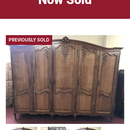
PREVIOUSLY SOLD
🔍