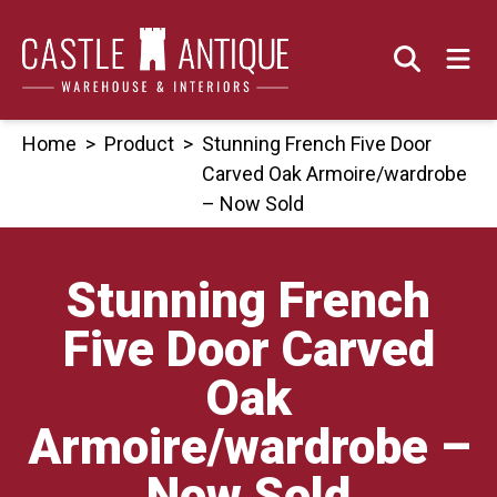
Skip
to
content
Home
>
Product
>
Stunning French Five Door
Carved Oak Armoire/wardrobe
– Now Sold
Stunning French
Five Door Carved
Oak
Armoire/wardrobe –
Now Sold