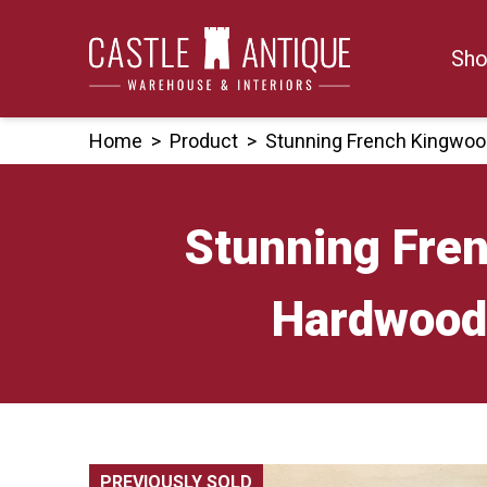
Skip
to
Sho
content
Home
>
Product
>
Stunning French Kingwoo
Stunning Fre
Hardwood 
PREVIOUSLY SOLD