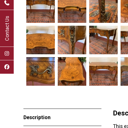
Contact Us
Desc
Description
This e