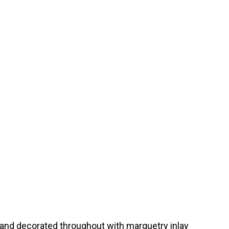
 and decorated throughout with marquetry inlay