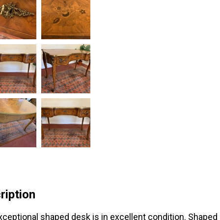
ription
xceptional shaped desk is in excellent condition. Shaped