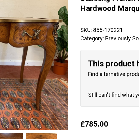
🔍
Hardwood Marque
SKU:
855-170221
Category:
Previously So
This product 
Find alternative prod
Still can't find what 
£
785.00