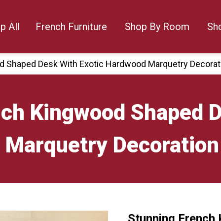
p All
French Furniture
Shop By Room
Sh
d Shaped Desk With Exotic Hardwood Marquetry Decorat
nch Kingwood Shaped D
Marquetry Decoration
Stunning French