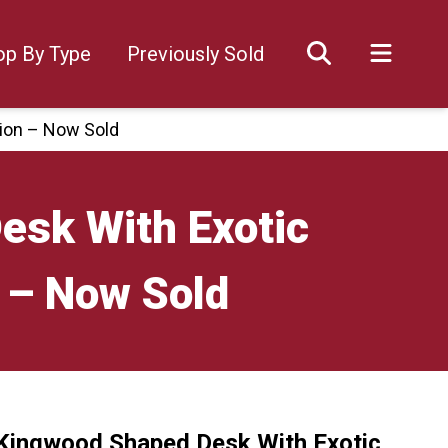
op By Type
Previously Sold
ion – Now Sold
esk With Exotic
 – Now Sold
 Kingwood Shaped Desk With Exotic