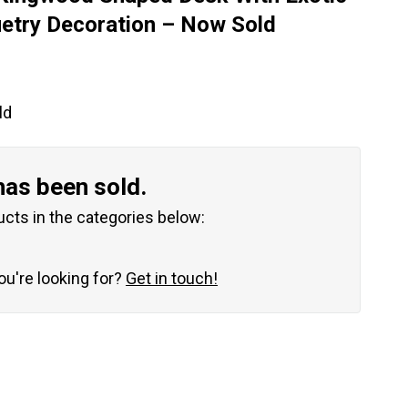
try Decoration – Now Sold
ld
has been sold.
ucts in the categories below:
you're looking for?
Get in touch!