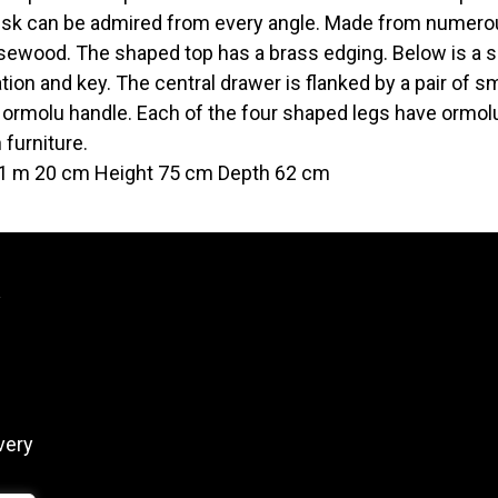
esk can be admired from every angle. Made from numerou
sewood. The shaped top has a brass edging. Below is a s
tion and key. The central drawer is flanked by a pair of 
 ormolu handle. Each of the four shaped legs have ormolu
 furniture.
1 m 20 cm Height 75 cm Depth 62 cm
y
very