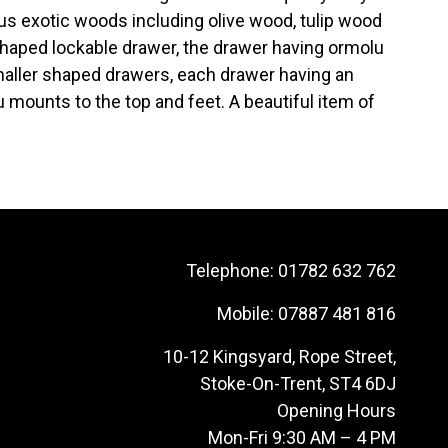
s exotic woods including olive wood, tulip wood
haped lockable drawer, the drawer having ormolu
smaller shaped drawers, each drawer having an
 mounts to the top and feet. A beautiful item of
Telephone:
01782 632 762
Mobile:
07887 481 816
10-12 Kingsyard, Rope Street,
Stoke-On-Trent, ST4 6DJ
Opening Hours
Mon-Fri 9:30 AM – 4 PM