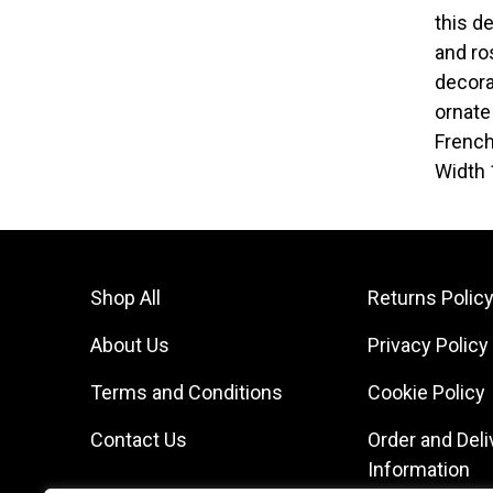
this d
and ro
decora
ornate
French
Width 
Shop All
Returns Polic
About Us
Privacy Policy
Terms and Conditions
Cookie Policy
Contact Us
Order and Deli
Information