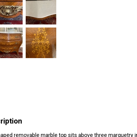
ription
aped removable marble top sits above three marquetry in