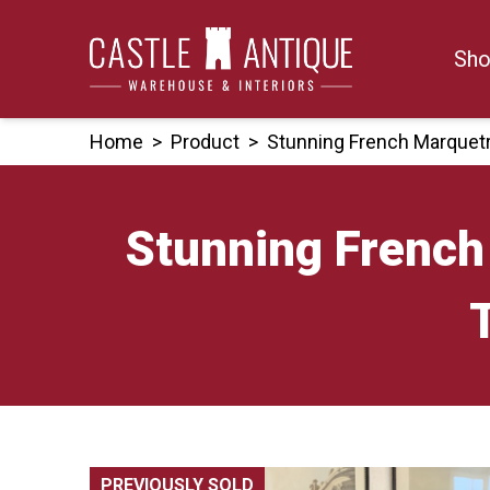
Skip
to
Sho
content
Home
>
Product
>
Stunning French Marquet
Stunning French
PREVIOUSLY SOLD