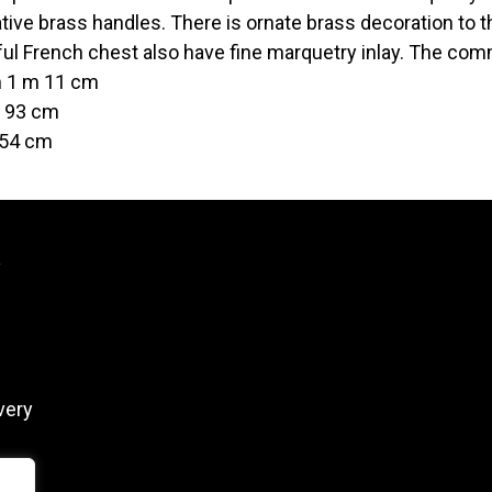
tive brass handles. There is ornate brass decoration to t
ful French chest also have fine marquetry inlay. The co
h 1 m 11 cm
t 93 cm
 54 cm
y
very