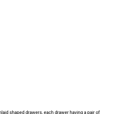
laid shaped drawers, each drawer having a pair of