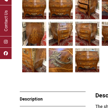
Contact Us
Desc
Description
The sh