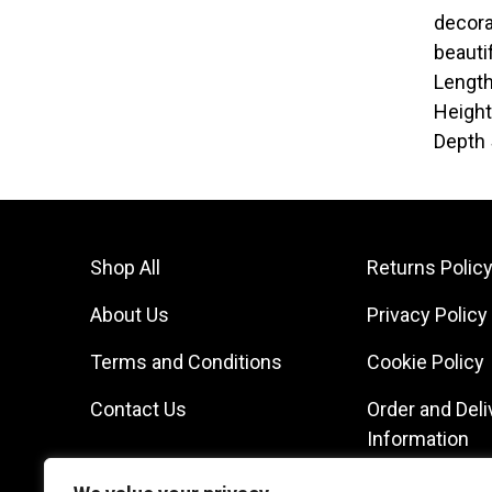
decora
beauti
Lengt
Heigh
Depth
Shop All
Returns Polic
About Us
Privacy Policy
Terms and Conditions
Cookie Policy
Contact Us
Order and Deli
Information