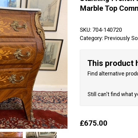
🔍
Marble Top Com
SKU:
704-140720
Category:
Previously So
This product 
Find alternative prod
Still can't find what 
£
675.00