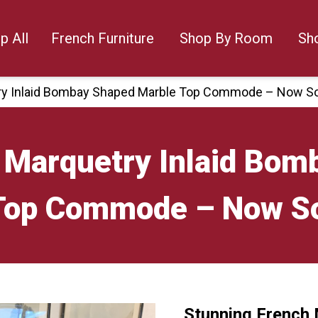
p All
French Furniture
Shop By Room
Sh
ry Inlaid Bombay Shaped Marble Top Commode – Now S
 Marquetry Inlaid Bom
Top Commode – Now S
Stunning French 