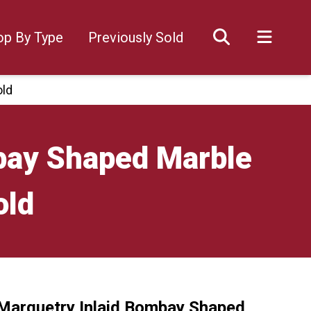
op By Type
Previously Sold
old
bay Shaped Marble
old
Marquetry Inlaid Bombay Shaped