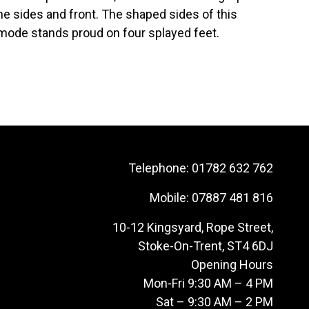
he sides and front. The shaped sides of this
mmode stands proud on four splayed feet.
Telephone:
01782 632 762
Mobile:
07887 481 816
10-12 Kingsyard, Rope Street,
Stoke-On-Trent, ST4 6DJ
Opening Hours
Mon-Fri 9:30 AM – 4 PM
Sat – 9:30 AM – 2 PM