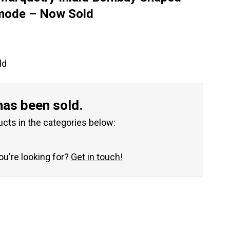
mode – Now Sold
ld
has been sold.
ucts in the categories below:
you're looking for?
Get in touch!