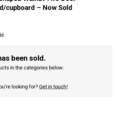
rd/cupboard – Now Sold
ld
has been sold.
ucts in the categories below:
you're looking for?
Get in touch!