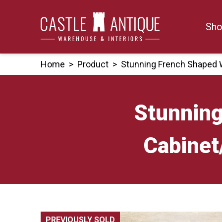
Skip
to
Sho
content
Home
>
Product
>
Stunning French Shaped 
Stunning
Cabinet
PREVIOUSLY SOLD