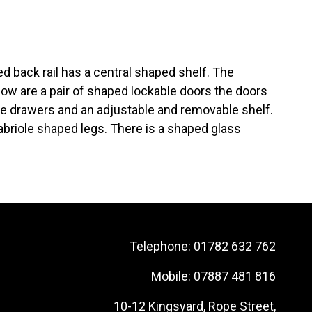
ed back rail has a central shaped shelf. The
ow are a pair of shaped lockable doors the doors
ree drawers and an adjustable and removable shelf.
abriole shaped legs. There is a shaped glass
Telephone:
01782 632 762
Mobile:
07887 481 816
10-12 Kingsyard, Rope Street,