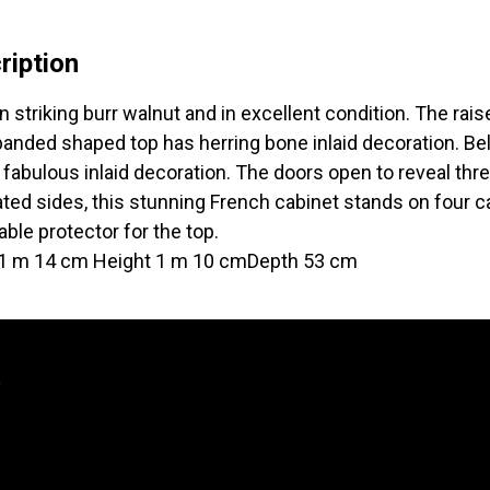
ription
n striking burr walnut and in excellent condition. The rais
anded shaped top has herring bone inlaid decoration. Bel
 fabulous inlaid decoration. The doors open to reveal th
ted sides, this stunning French cabinet stands on four c
ble protector for the top.
 1 m 14 cm Height 1 m 10 cmDepth 53 cm
y