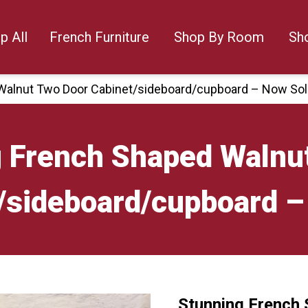
p All
French Furniture
Shop By Room
Sh
Walnut Two Door Cabinet/sideboard/cupboard – Now So
 French Shaped Walnu
/sideboard/cupboard –
Stunning French