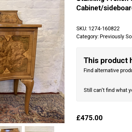
🔍
Cabinet/sideboa
SKU:
1274-160822
Category:
Previously So
This product 
Find alternative prod
Still can't find what 
£
475.00