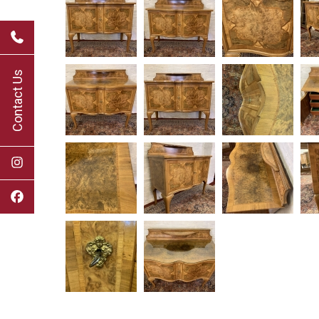
Contact Us