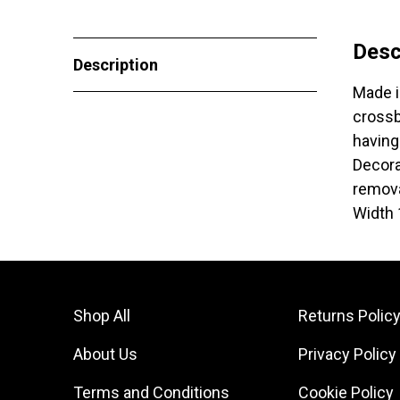
Desc
Description
Made i
crossb
having
Decora
remova
Width
Shop All
Returns Polic
About Us
Privacy Policy
Terms and Conditions
Cookie Policy