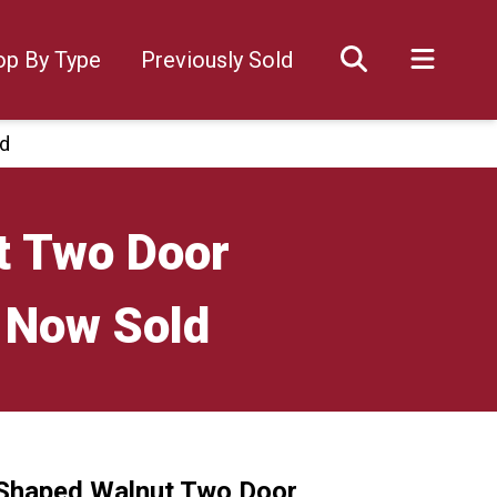
op By Type
Previously Sold
ld
t Two Door
 Now Sold
 Shaped Walnut Two Door