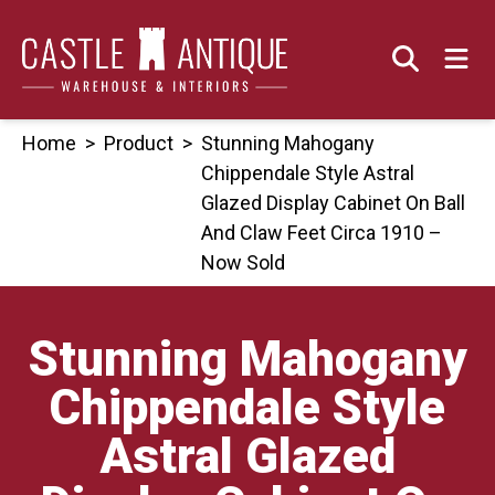
Skip
to
content
Home
>
Product
>
Stunning Mahogany
Chippendale Style Astral
Glazed Display Cabinet On Ball
And Claw Feet Circa 1910 –
Now Sold
Stunning Mahogany
Chippendale Style
Astral Glazed