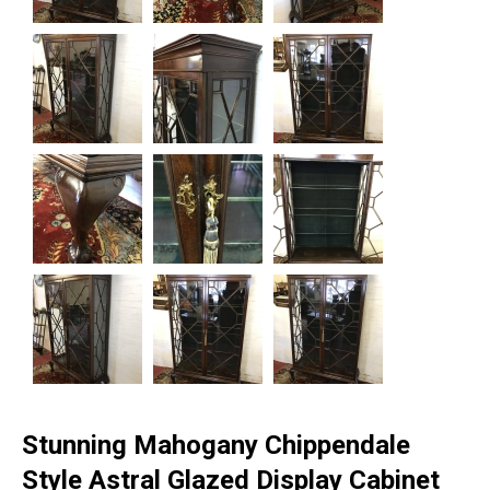
Stunning Mahogany Chippendale
Style Astral Glazed Display Cabinet