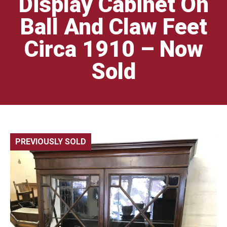
Display Cabinet On
Ball And Claw Feet
Circa 1910 – Now
Sold
PREVIOUSLY SOLD
🔍