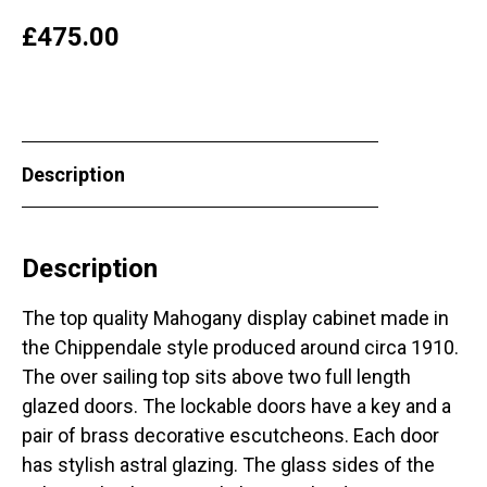
£
475.00
Description
Description
The top quality Mahogany display cabinet made in
the Chippendale style produced around circa 1910.
The over sailing top sits above two full length
glazed doors. The lockable doors have a key and a
pair of brass decorative escutcheons. Each door
has stylish astral glazing. The glass sides of the