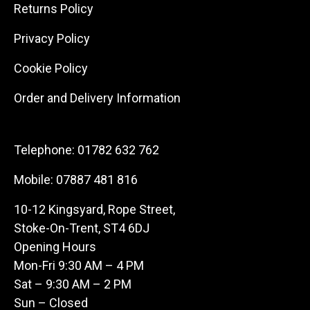
Returns Policy
Privacy Policy
Cookie Policy
Order and Delivery Information
Telephone:
01782 632 762
Mobile:
07887 481 816
10-12 Kingsyard, Rope Street,
Stoke-On-Trent, ST4 6DJ
Opening Hours
Mon-Fri 9:30 AM – 4 PM
Sat – 9:30 AM – 2 PM
Sun – Closed