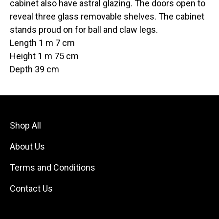
cabinet also have astral glazing. The doors open to
reveal three glass removable shelves. The cabinet
stands proud on for ball and claw legs.
Length 1 m 7 cm
Height 1 m 75 cm
Depth 39 cm
Shop All
About Us
Terms and Conditions
Contact Us