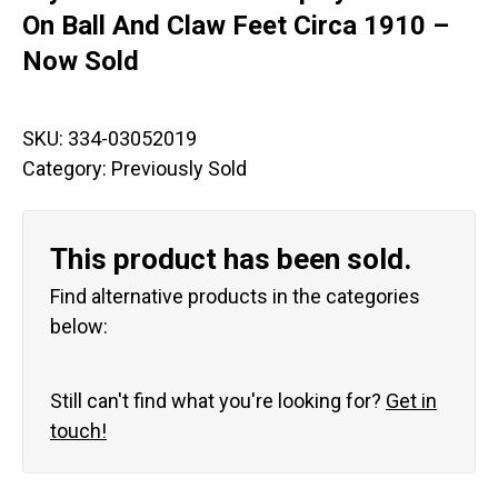
On Ball And Claw Feet Circa 1910 –
Now Sold
SKU:
334-03052019
Category:
Previously Sold
This product has been sold.
Find alternative products in the categories
below:
Still can't find what you're looking for?
Get in
touch!