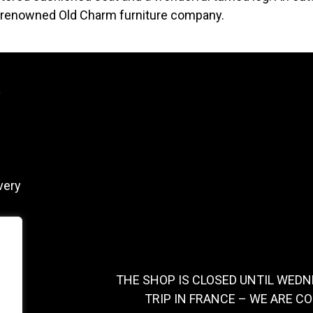
 renowned Old Charm furniture company.
y
very
THE SHOP IS CLOSED UNTIL WEDN
TRIP IN FRANCE – WE ARE C