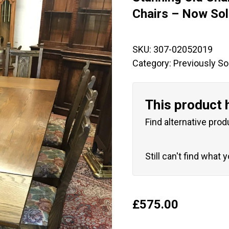
🔍
Chairs – Now So
SKU:
307-02052019
Category:
Previously So
This product 
Find alternative prod
Still can't find what 
£
575.00