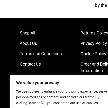
by the
Shop All
Returns Polic
About Us
Privacy Policy
Terms and Conditions
Cookie Policy
Contact Us
Order and Deli
Information
We value your privacy
We use cookies to enhance your browsing experience, serve
personalized ads or content, and analyze our traffic. By
clicking "Accept All", you consent to our use of cookies.