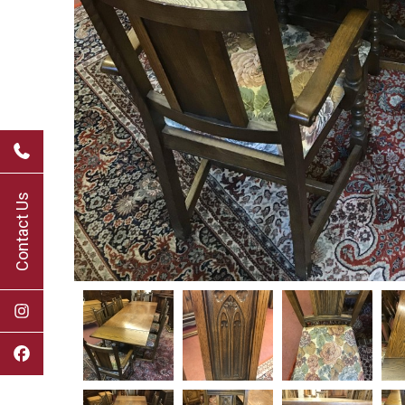
Contact Us