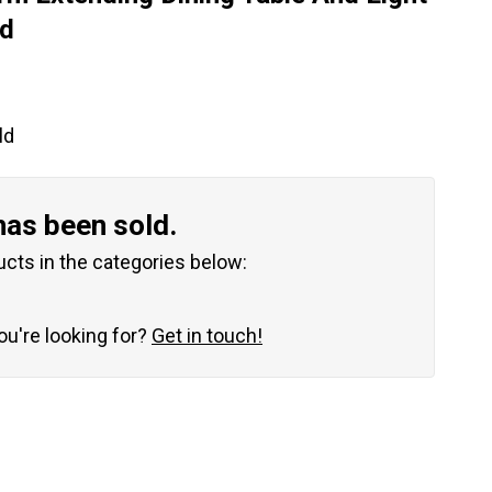
ld
ld
has been sold.
ucts in the categories below:
you're looking for?
Get in touch!