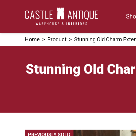
Skip
to
Sho
content
Home
>
Product
>
Stunning Old Charm Exten
Stunning Old Char
PREVIOUSLY SOLD