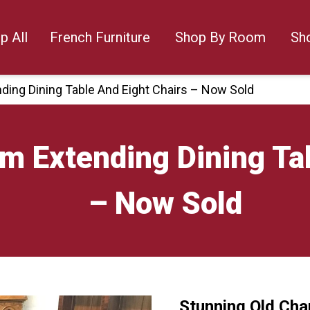
p All
French Furniture
Shop By Room
Sh
ding Dining Table And Eight Chairs – Now Sold
m Extending Dining Tab
– Now Sold
Stunning Old Cha