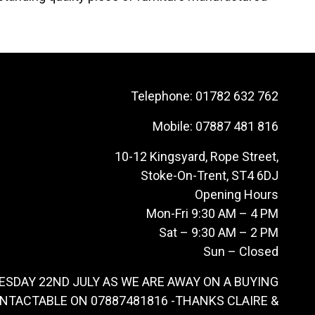
Telephone:
01782 632 762
Mobile:
07887 481 816
10-12 Kingsyard, Rope Street,
Stoke-On-Trent, ST4 6DJ
Opening Hours
Mon-Fri 9:30 AM – 4 PM
Sat – 9:30 AM – 2 PM
Sun – Closed
ESDAY 22ND JULY AS WE ARE AWAY ON A BUYING
ONTACTABLE ON 07887481816 -THANKS CLAIRE &