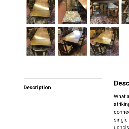
Desc
Description
What a
strikin
connec
single
uphols