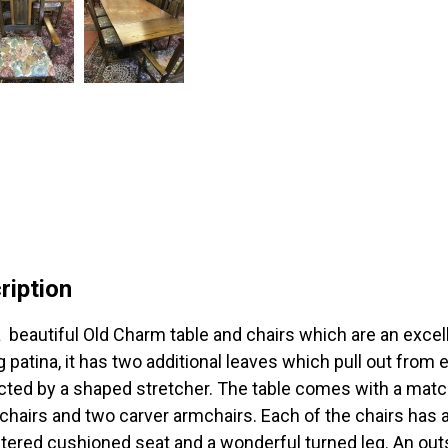
ription
 beautiful Old Charm table and chairs which are an excell
g patina, it has two additional leaves which pull out from 
ted by a shaped stretcher. The table comes with a matchin
 chairs and two carver armchairs. Each of the chairs has a 
tered cushioned seat and a wonderful turned leg. An outs