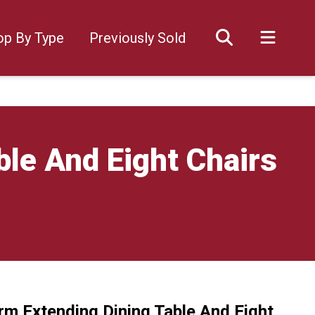
op By Type
Previously Sold
le And Eight Chairs
rm Extending Dining Table And Eight