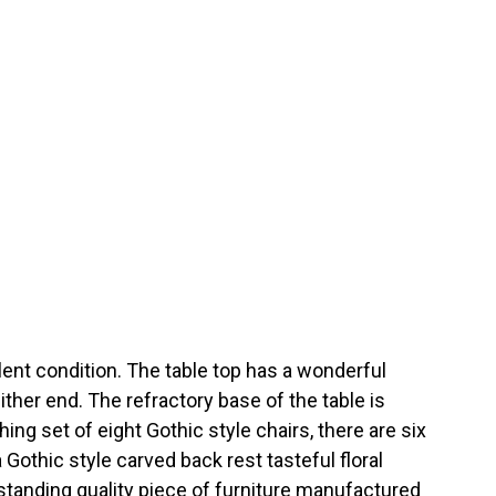
ent condition. The table top has a wonderful
either end. The refractory base of the table is
g set of eight Gothic style chairs, there are six
Gothic style carved back rest tasteful floral
tanding quality piece of furniture manufactured