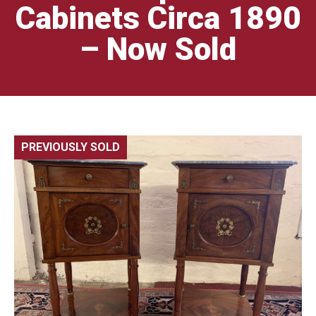
Cabinets Circa 1890
– Now Sold
PREVIOUSLY SOLD
🔍