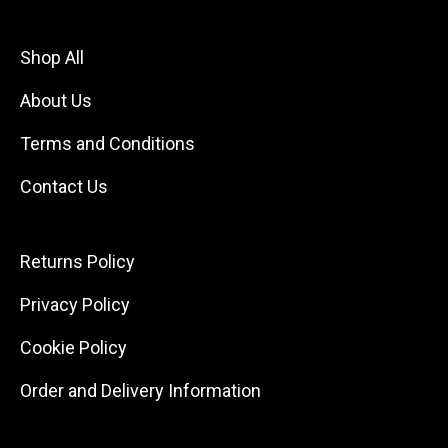
Shop All
About Us
Terms and Conditions
Contact Us
Returns Policy
Privacy Policy
Cookie Policy
Order and Delivery Information