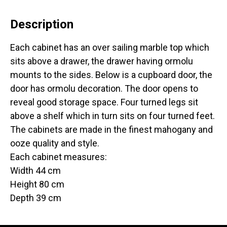
Description
Each cabinet has an over sailing marble top which
sits above a drawer, the drawer having ormolu
mounts to the sides. Below is a cupboard door, the
door has ormolu decoration. The door opens to
reveal good storage space. Four turned legs sit
above a shelf which in turn sits on four turned feet.
The cabinets are made in the finest mahogany and
ooze quality and style.
Each cabinet measures:
Width 44 cm
Height 80 cm
Depth 39 cm