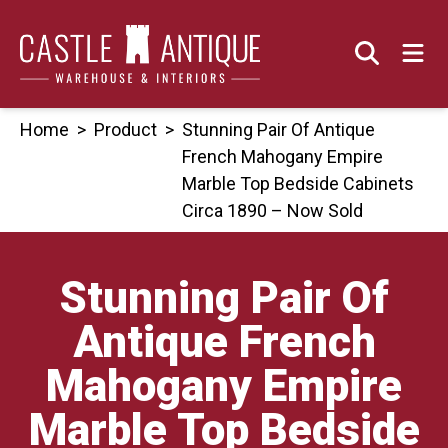
Skip
to
content
Home
>
Product
>
Stunning Pair Of Antique
French Mahogany Empire
Marble Top Bedside Cabinets
Circa 1890 – Now Sold
Stunning Pair Of
Antique French
Mahogany Empire
Marble Top Bedside