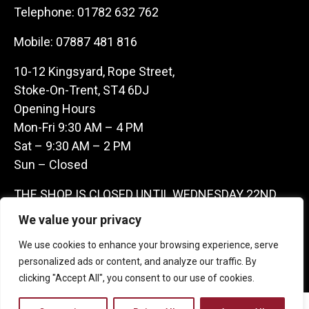
Telephone:
01782 632 762
Mobile:
07887 481 816
10-12 Kingsyard, Rope Street,
Stoke-On-Trent, ST4 6DJ
Opening Hours
Mon-Fri 9:30 AM – 4 PM
Sat – 9:30 AM – 2 PM
Sun – Closed
THE SHOP IS CLOSED UNTIL WEDNESDAY 22ND
JULY AS WE ARE AWAY ON A BUYING TRIP IN
We value your privacy
FRANCE – WE ARE CONTACTABLE ON
We use cookies to enhance your browsing experience, serve
07887481816 -THANKS CLAIRE & GARETH
personalized ads or content, and analyze our traffic. By
clicking "Accept All", you consent to our use of cookies.
Copyright 2026 Castle Antique Warehouse.