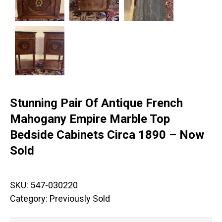
Stunning Pair Of Antique French
Mahogany Empire Marble Top
Bedside Cabinets Circa 1890 – Now
Sold
SKU:
547-030220
Category:
Previously Sold