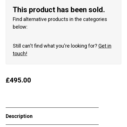
This product has been sold.
Find alternative products in the categories
below:
Still can't find what you're looking for?
Get in
touch!
£
495.00
Description