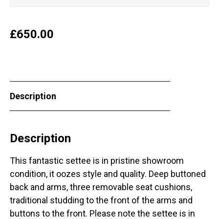
£
650.00
Description
Description
This fantastic settee is in pristine showroom
condition, it oozes style and quality. Deep buttoned
back and arms, three removable seat cushions,
traditional studding to the front of the arms and
buttons to the front. Please note the settee is in