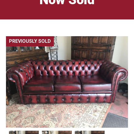
PREVIOUSLY SOLD
🔍