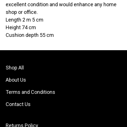
excellent condition and would enhance any home
shop or office.
Length 2 m 5 cm
Height 74 cm
Cushion depth 55 cm
Shop All
About Us
Terms and Conditions
Contact Us
Returns Policy