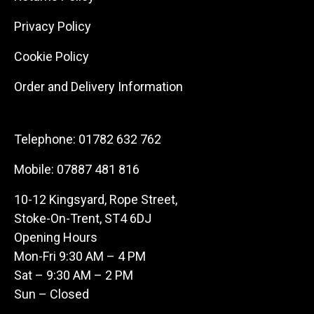
Privacy Policy
Cookie Policy
Order and Delivery Information
Telephone:
01782 632 762
Mobile:
07887 481 816
10-12 Kingsyard, Rope Street,
Stoke-On-Trent, ST4 6DJ
Opening Hours
Mon-Fri 9:30 AM – 4 PM
Sat – 9:30 AM – 2 PM
Sun – Closed