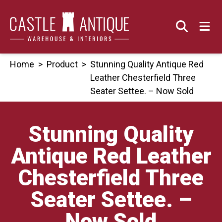
Skip
to
content
Home
>
Product
>
Stunning Quality Antique Red
Leather Chesterfield Three
Seater Settee. – Now Sold
Stunning Quality
Antique Red Leather
Chesterfield Three
Seater Settee. –
Now Sold