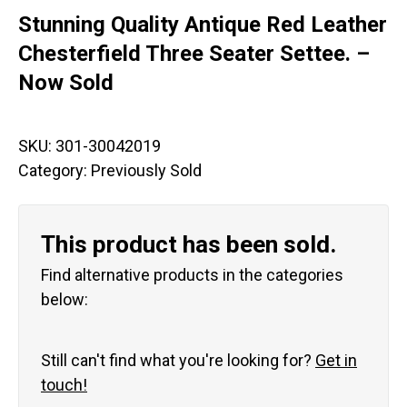
Stunning Quality Antique Red Leather
Chesterfield Three Seater Settee. –
Now Sold
SKU:
301-30042019
Category:
Previously Sold
This product has been sold.
Find alternative products in the categories
below:
Still can't find what you're looking for?
Get in
touch!