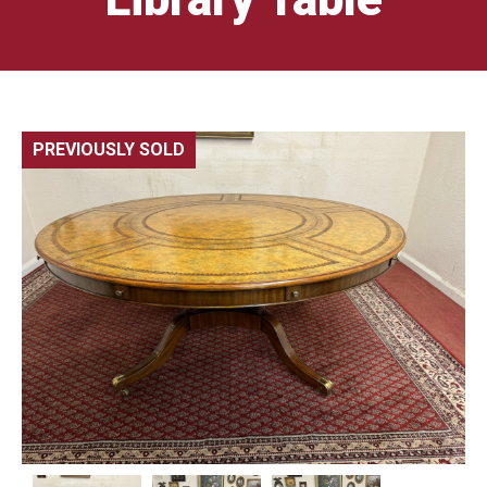
PREVIOUSLY SOLD
🔍