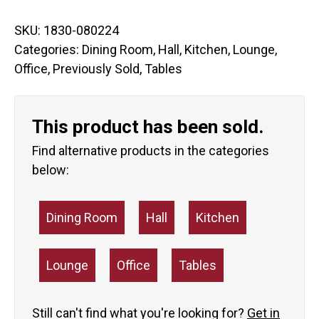
SKU:
1830-080224
Categories:
Dining Room
,
Hall
,
Kitchen
,
Lounge
,
Office
,
Previously Sold
,
Tables
This product has been sold.
Find alternative products in the categories
below:
Dining Room
Hall
Kitchen
Lounge
Office
Tables
Still can't find what you're looking for?
Get in