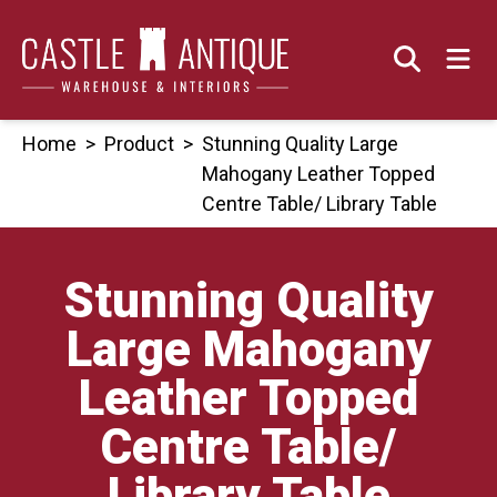
Skip
to
content
Home
>
Product
>
Stunning Quality Large
Mahogany Leather Topped
Centre Table/ Library Table
Stunning Quality
Large Mahogany
Leather Topped
Centre Table/
Library Table