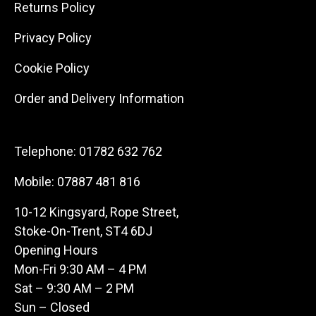
Returns Policy
Privacy Policy
Cookie Policy
Order and Delivery Information
Telephone:
01782 632 762
Mobile:
07887 481 816
10-12 Kingsyard, Rope Street,
Stoke-On-Trent, ST4 6DJ
Opening Hours
Mon-Fri 9:30 AM – 4 PM
Sat – 9:30 AM – 2 PM
Sun – Closed