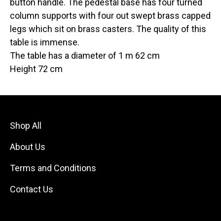
button handle. The pedestal base has four turned
column supports with four out swept brass capped
legs which sit on brass casters. The quality of this
table is immense.
The table has a diameter of 1 m 62 cm
Height 72 cm
Shop All
About Us
Terms and Conditions
Contact Us