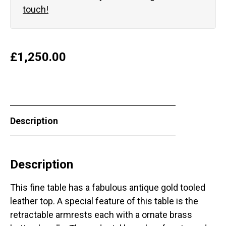
touch!
£
1,250.00
Description
Description
This fine table has a fabulous antique gold tooled
leather top. A special feature of this table is the
retractable armrests each with a ornate brass