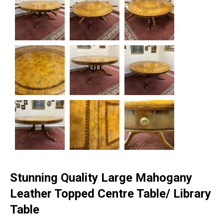
Stunning Quality Large Mahogany
Leather Topped Centre Table/ Library
Table