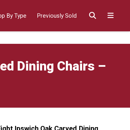
op By Type
Previously Sold
ed Dining Chairs –
Eight Ipswich Oak Carved Dining