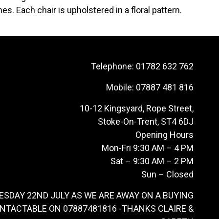
es. Each chair is upholstered in a floral pattern.
Telephone:
01782 632 762
Mobile:
07887 481 816
10-12 Kingsyard, Rope Street,
Stoke-On-Trent, ST4 6DJ
Opening Hours
Mon-Fri 9:30 AM – 4 PM
Sat – 9:30 AM – 2 PM
Sun – Closed
ESDAY 22ND JULY AS WE ARE AWAY ON A BUYING
ONTACTABLE ON 07887481816 -THANKS CLAIRE &