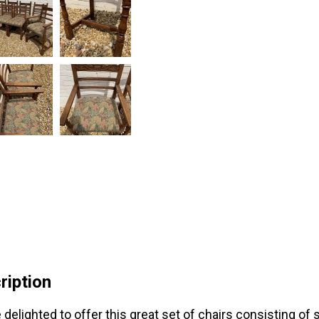
ription
 delighted to offer this great set of chairs consisting of