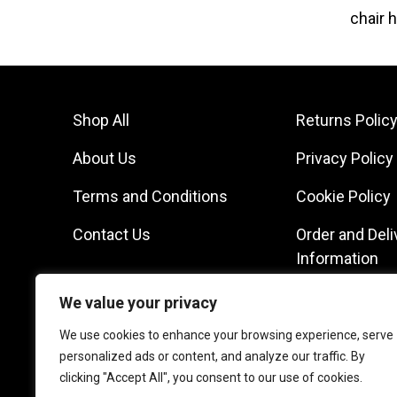
chair h
Shop All
Returns Polic
About Us
Privacy Policy
Terms and Conditions
Cookie Policy
Contact Us
Order and Deli
Information
We value your privacy
We use cookies to enhance your browsing experience, serve
personalized ads or content, and analyze our traffic. By
clicking "Accept All", you consent to our use of cookies.