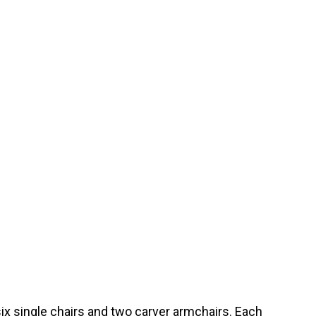
 six single chairs and two carver armchairs. Each