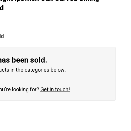
ld
ld
has been sold.
ucts in the categories below:
you're looking for?
Get in touch!