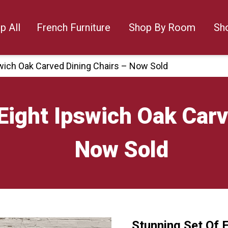
p All
French Furniture
Shop By Room
Sh
swich Oak Carved Dining Chairs – Now Sold
Eight Ipswich Oak Carv
Now Sold
Stunning Set Of 