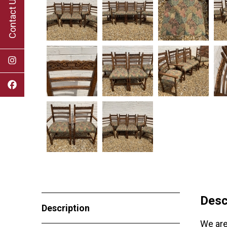
Contact Us
Desc
Description
We are