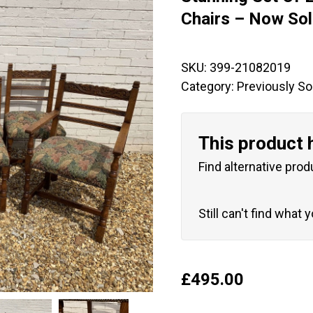
🔍
Chairs – Now So
SKU:
399-21082019
Category:
Previously So
This product 
Find alternative prod
Still can't find what 
£
495.00