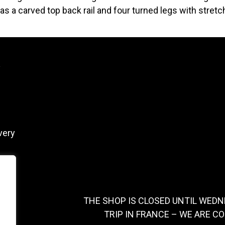
as a carved top back rail and four turned legs with stretch
y
very
THE SHOP IS CLOSED UNTIL WEDN
TRIP IN FRANCE – WE ARE C