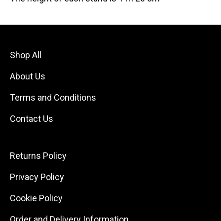
Shop All
About Us
Terms and Conditions
Contact Us
Returns Policy
Privacy Policy
Cookie Policy
Order and Delivery Information