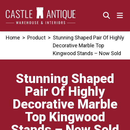
Skip
to
content
Home
>
Product
>
Stunning Shaped Pair Of Highly
Decorative Marble Top
Kingwood Stands – Now Sold
Stunning Shaped
Pair Of Highly
Decorative Marble
Top Kingwood
Stands – Now Sold