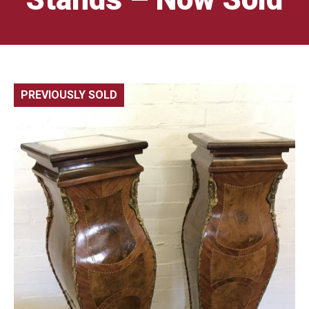
PREVIOUSLY SOLD
🔍