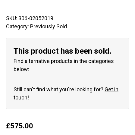
SKU:
306-02052019
Category:
Previously Sold
This product has been sold.
Find alternative products in the categories
below:
Still can't find what you're looking for?
Get in
touch!
£
575.00