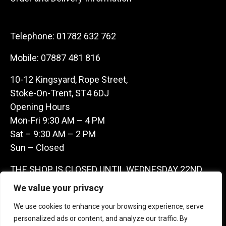
Telephone:
01782 632 762
Mobile:
07887 481 816
10-12 Kingsyard, Rope Street,
Stoke-On-Trent, ST4 6DJ
Opening Hours
Mon-Fri 9:30 AM – 4 PM
Sat – 9:30 AM – 2 PM
Sun – Closed
THE SHOP IS CLOSED UNTIL WEDNESDAY 22ND
JULY AS WE ARE AWAY ON A BUYING TRIP IN
We value your privacy
FRANCE – WE ARE CONTACTABLE ON
We use cookies to enhance your browsing experience, serve
07887481816 -THANKS CLAIRE & GARETH
personalized ads or content, and analyze our traffic. By