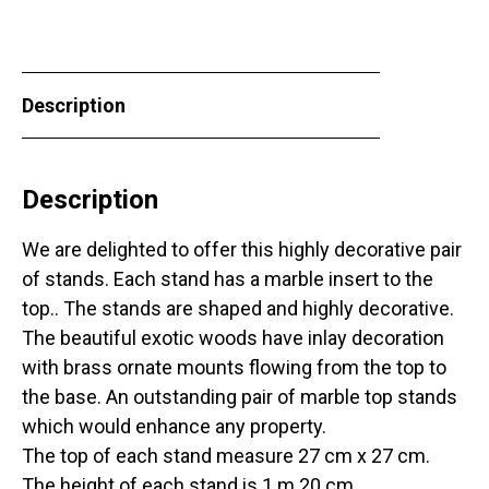
Description
Description
We are delighted to offer this highly decorative pair
of stands. Each stand has a marble insert to the
top.. The stands are shaped and highly decorative.
The beautiful exotic woods have inlay decoration
with brass ornate mounts flowing from the top to
the base. An outstanding pair of marble top stands
which would enhance any property.
The top of each stand measure 27 cm x 27 cm.
The height of each stand is 1 m 20 cm