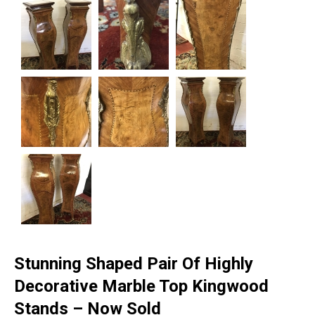
Stunning Shaped Pair Of Highly
Decorative Marble Top Kingwood
Stands – Now Sold