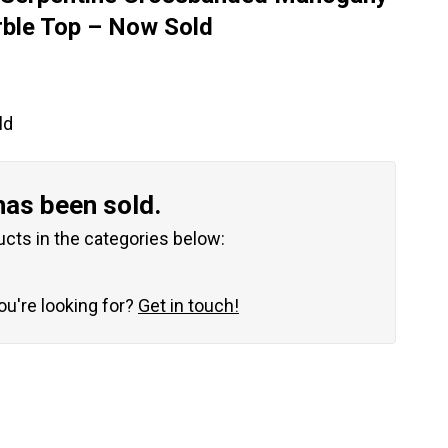
rble Top – Now Sold
ld
has been sold.
ucts in the categories below:
you're looking for?
Get in touch!