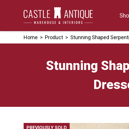
Skip
to
Sho
content
Home
>
Product
>
Stunning Shaped Serpent
Stunning Sha
Dress
PREVIOUSLY SOLD