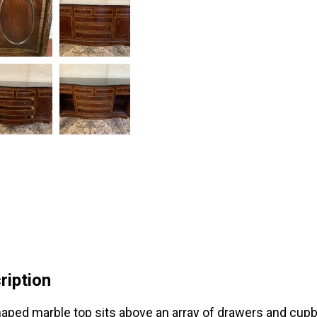
ription
aped marble top sits above an array of drawers and cup