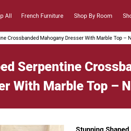
p All
French Furniture
Shop By Room
Sh
ine Crossbanded Mahogany Dresser With Marble Top – 
ped Serpentine Cross
er With Marble Top – 
Stunning Shaped