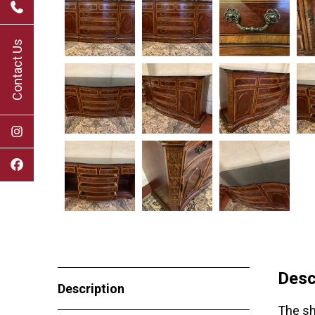
Contact Us
Desc
Description
The sh