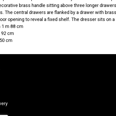
ecorative brass handle sitting above three longer drawers
s. The central drawers are flanked by a drawer with bras
oor opening to reveal a fixed shelf. The dresser sits on a
h 1 m 88 cm
t 92 cm
 50 cm
y
very