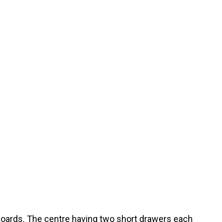
boards. The centre having two short drawers each