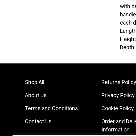
with d
handle
each d
Lengt
Heigh
Depth
Shop All
Returns Polic
About Us
Privacy Policy
Terms and Conditions
Cookie Policy
Contact Us
Order and Deli
Information