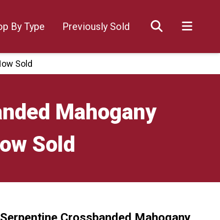
op By Type
Previously Sold
Now Sold
banded Mahogany
Now Sold
 Serpentine Crossbanded Mahogany