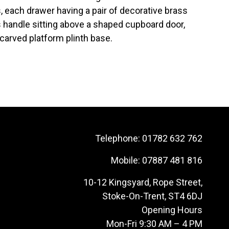
, each drawer having a pair of decorative brass
s handle sitting above a shaped cupboard door,
 carved platform plinth base.
Telephone:
01782 632 762
Mobile:
07887 481 816
10-12 Kingsyard, Rope Street,
Stoke-On-Trent, ST4 6DJ
Opening Hours
Mon-Fri 9:30 AM – 4 PM