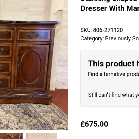
🔍
Dresser With Ma
SKU:
806-271120
Category:
Previously So
This product 
Find alternative prod
Still can't find what 
£
675.00