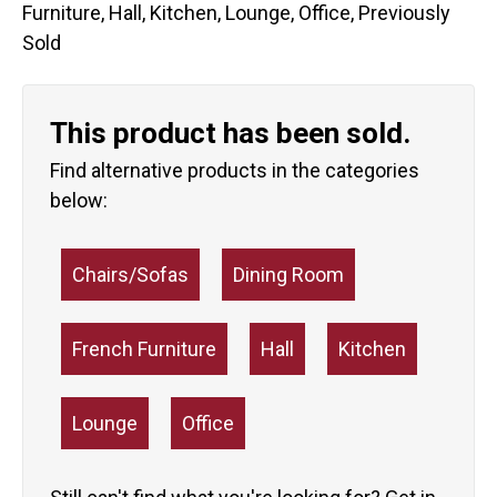
Furniture
,
Hall
,
Kitchen
,
Lounge
,
Office
,
Previously
Sold
This product has been sold.
Find alternative products in the categories
below:
Chairs/Sofas
Dining Room
French Furniture
Hall
Kitchen
Lounge
Office