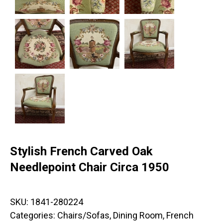
Stylish French Carved Oak
Needlepoint Chair Circa 1950
SKU:
1841-280224
Categories:
Chairs/Sofas
,
Dining Room
,
French