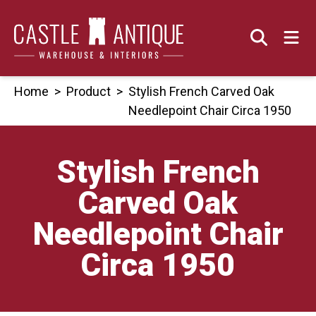
Skip
to
content
Home
>
Product
>
Stylish French Carved Oak
Needlepoint Chair Circa 1950
Stylish French
Carved Oak
Needlepoint Chair
Circa 1950