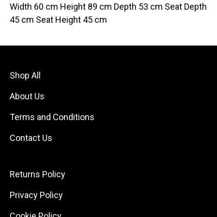
Width 60 cm Height 89 cm Depth 53 cm Seat Depth
45 cm Seat Height 45 cm
Shop All
About Us
Terms and Conditions
Contact Us
Returns Policy
Privacy Policy
Cookie Policy