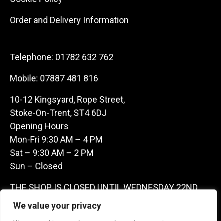
Order and Delivery Information
Telephone:
01782 632 762
Mobile:
07887 481 816
10-12 Kingsyard, Rope Street,
Stoke-On-Trent, ST4 6DJ
Opening Hours
Mon-Fri 9:30 AM – 4 PM
Sat – 9:30 AM – 2 PM
Sun – Closed
THE SHOP IS CLOSED UNTIL WEDNESDAY 22ND
JULY AS WE ARE AWAY ON A BUYING TRIP IN
We value your privacy
FRANCE – WE ARE CONTACTABLE ON