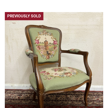
PREVIOUSLY SOLD
🔍