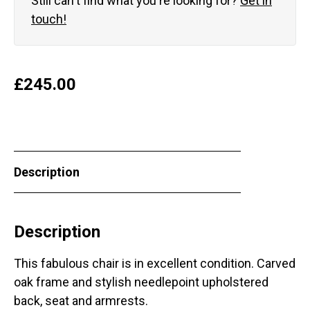
Still can't find what you're looking for?
Get in
touch!
£
245.00
Description
Description
This fabulous chair is in excellent condition. Carved
oak frame and stylish needlepoint upholstered
back, seat and armrests.