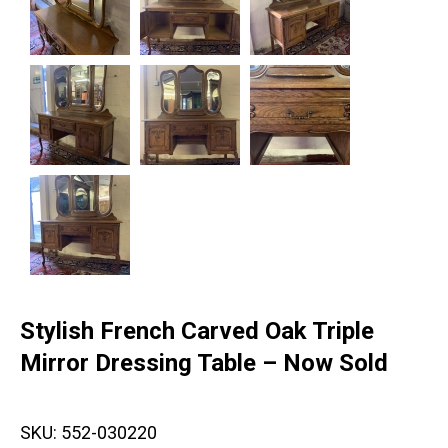
Stylish French Carved Oak Triple
Mirror Dressing Table – Now Sold
SKU:
552-030220