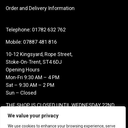
Order and Delivery Information
Telephone:
01782 632 762
Mobile:
07887 481 816
10-12 Kingsyard, Rope Street,
Stoke-On-Trent, ST4 6DJ
Opening Hours
Mon-Fri 9:30 AM – 4 PM
Sat – 9:30 AM – 2 PM
Sun – Closed
THE SHOP IS CLOSED UNTIL WEDNESDAY 22ND
JULY AS WE ARE AWAY ON A BUYING TRIP IN
We value your privacy
FRANCE – WE ARE CONTACTABLE ON
We use cookies to enhance your browsing experience, serve