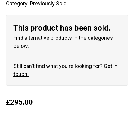
Category:
Previously Sold
This product has been sold.
Find alternative products in the categories
below:
Still can't find what you're looking for?
Get in
touch!
£
295.00