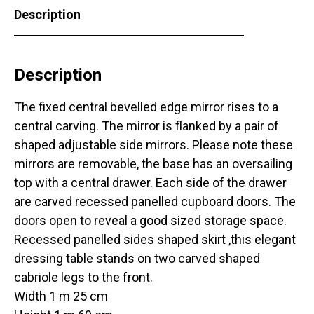
Description
Description
The fixed central bevelled edge mirror rises to a
central carving. The mirror is flanked by a pair of
shaped adjustable side mirrors. Please note these
mirrors are removable, the base has an oversailing
top with a central drawer. Each side of the drawer
are carved recessed panelled cupboard doors. The
doors open to reveal a good sized storage space.
Recessed panelled sides shaped skirt ,this elegant
dressing table stands on two carved shaped
cabriole legs to the front.
Width 1 m 25 cm