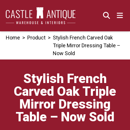
Skip
to
content
Home
>
Product
>
Stylish French Carved Oak
Triple Mirror Dressing Table –
Now Sold
Stylish French
Carved Oak Triple
Mirror Dressing
Table – Now Sold