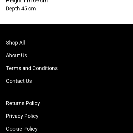
Height 1 m 69 cm
Depth 45 cm
Shop All
About Us
Terms and Conditions
Contact Us
Returns Policy
Privacy Policy
Cookie Policy