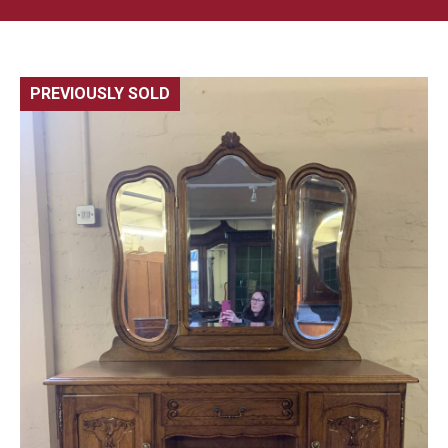
PREVIOUSLY SOLD
🔍