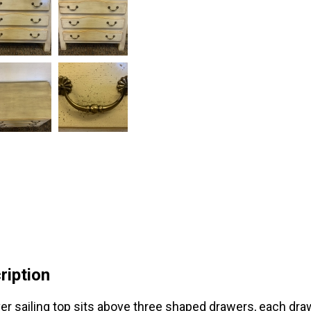
ription
er sailing top sits above three shaped drawers, each dra