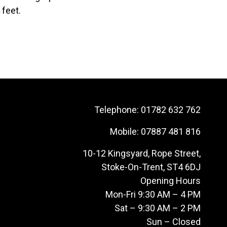
 feet.
Telephone:
01782 632 762
Mobile:
07887 481 816
10-12 Kingsyard, Rope Street,
Stoke-On-Trent, ST4 6DJ
Opening Hours
Mon-Fri 9:30 AM – 4 PM
Sat – 9:30 AM – 2 PM
Sun – Closed