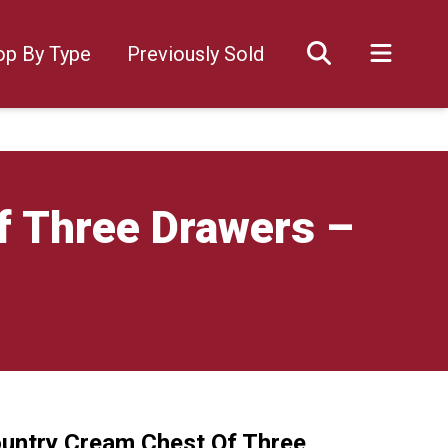
op By Type
Previously Sold
f Three Drawers –
ountry Cream Chest Of Three