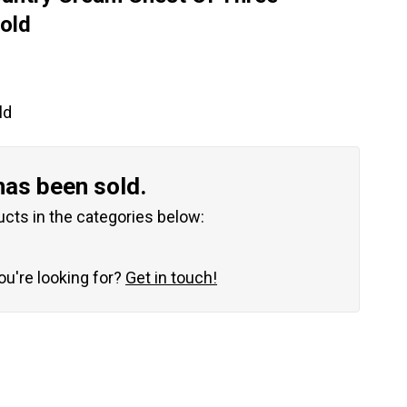
old
ld
has been sold.
ucts in the categories below:
you're looking for?
Get in touch!