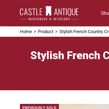
Skip
to
Sho
content
Home
>
Product
>
Stylish French Country 
Stylish French 
PREVIOUSLY SOLD