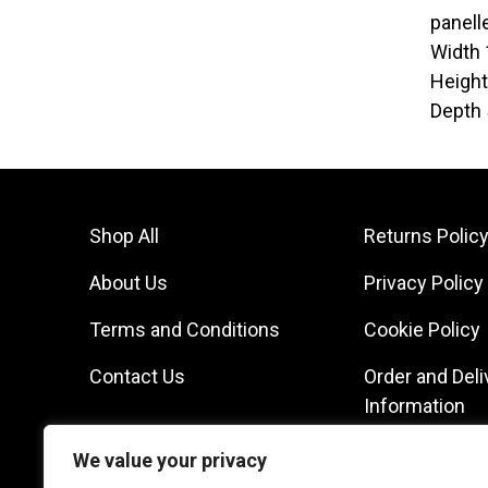
panell
Width
Heigh
Depth
Shop All
Returns Polic
About Us
Privacy Policy
Terms and Conditions
Cookie Policy
Contact Us
Order and Deli
Information
We value your privacy