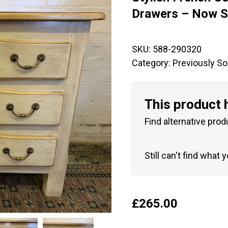
🔍
Drawers – Now S
SKU:
588-290320
Category:
Previously So
This product 
Find alternative prod
Still can't find what 
£
265.00