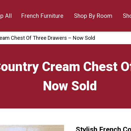
p All
French Furniture
Shop By Room
Sh
Cream Chest Of Three Drawers – Now Sold
Country Cream Chest O
Now Sold
Stylish French C