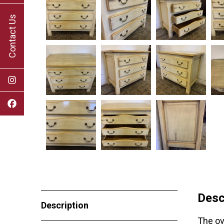
Contact Us
Desc
Description
The ov