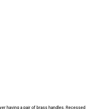
wer having a pair of brass handles. Recessed