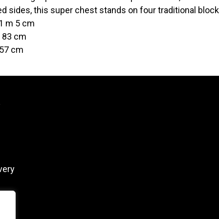
ed sides, this super chest stands on four traditional block
 1 m 5 cm
t 83 cm
 57 cm
y
very