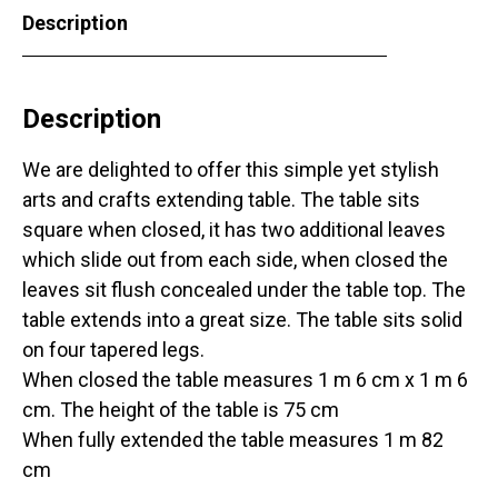
Description
Description
We are delighted to offer this simple yet stylish
arts and crafts extending table. The table sits
square when closed, it has two additional leaves
which slide out from each side, when closed the
leaves sit flush concealed under the table top. The
table extends into a great size. The table sits solid
on four tapered legs.
When closed the table measures 1 m 6 cm x 1 m 6
cm. The height of the table is 75 cm
When fully extended the table measures 1 m 82
cm