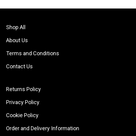
Shop All
About Us
Terms and Conditions
Contact Us
Returns Policy
Privacy Policy
Cookie Policy
Order and Delivery Information