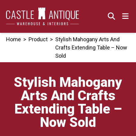
Skip
to
content
Home
>
Product
>
Stylish Mahogany Arts And
Crafts Extending Table – Now
Sold
Stylish Mahogany
Arts And Crafts
Extending Table –
Now Sold