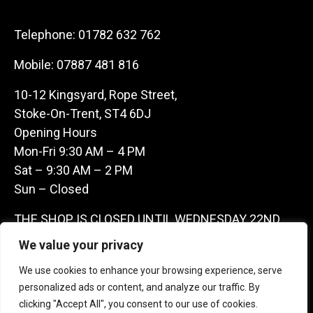
Telephone:
01782 632 762
Mobile:
07887 481 816
10-12 Kingsyard, Rope Street,
Stoke-On-Trent, ST4 6DJ
Opening Hours
Mon-Fri 9:30 AM – 4 PM
Sat – 9:30 AM – 2 PM
Sun – Closed
THE SHOP IS CLOSED UNTIL WEDNESDAY 22ND
JULY AS WE ARE AWAY ON A BUYING TRIP IN
We value your privacy
FRANCE – WE ARE CONTACTABLE ON
We use cookies to enhance your browsing experience, serve
07887481816 -THANKS CLAIRE & GARETH
personalized ads or content, and analyze our traffic. By
clicking "Accept All", you consent to our use of cookies.