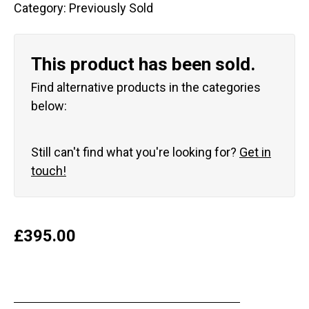
Category:
Previously Sold
This product has been sold.
Find alternative products in the categories
below:
Still can't find what you're looking for?
Get in
touch!
£
395.00