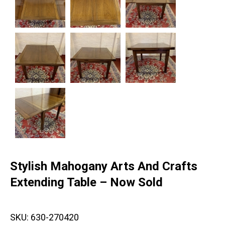
Stylish Mahogany Arts And Crafts
Extending Table – Now Sold
SKU:
630-270420