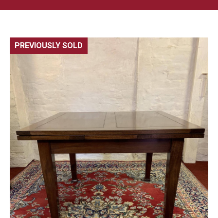
PREVIOUSLY SOLD
🔍