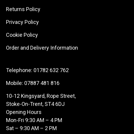
Returns Policy
Privacy Policy
Cookie Policy
Order and Delivery Information
Telephone:
01782 632 762
Mobile:
07887 481 816
10-12 Kingsyard, Rope Street,
Stoke-On-Trent, ST4 6DJ
Opening Hours
Mon-Fri 9:30 AM – 4 PM
Sat – 9:30 AM – 2 PM