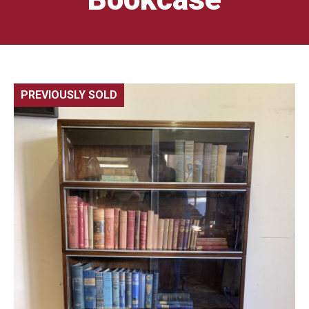
PREVIOUSLY SOLD
🔍