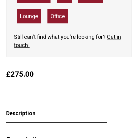
Lounge
Office
Still can't find what you're looking for?
Get in
touch!
£
275.00
Description