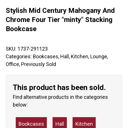
Stylish Mid Century Mahogany And
Chrome Four Tier "minty" Stacking
Bookcase
SKU:
1737-291123
Categories:
Bookcases
,
Hall
,
Kitchen
,
Lounge
,
Office
,
Previously Sold
This product has been sold.
Find alternative products in the categories
below:
Bookcases
Hall
Kitchen