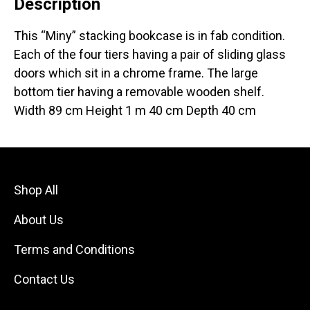
Description
This “Miny” stacking bookcase is in fab condition.
Each of the four tiers having a pair of sliding glass
doors which sit in a chrome frame. The large
bottom tier having a removable wooden shelf.
Width 89 cm Height 1 m 40 cm Depth 40 cm
Shop All
About Us
Terms and Conditions
Contact Us