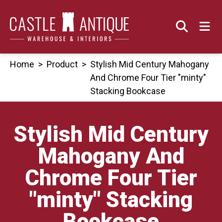
Skip
to
content
Home
>
Product
>
Stylish Mid Century Mahogany
And Chrome Four Tier "minty"
Stacking Bookcase
Stylish Mid Century
Mahogany And
Chrome Four Tier
"minty" Stacking
Bookcase