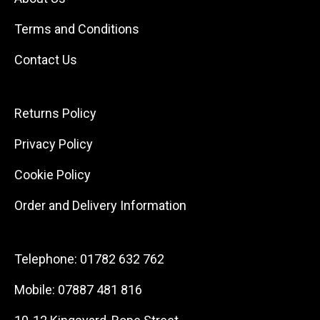
Terms and Conditions
Contact Us
Returns Policy
Privacy Policy
Cookie Policy
Order and Delivery Information
Telephone:
01782 632 762
Mobile:
07887 481 816