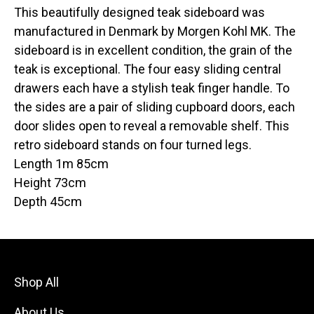
This beautifully designed teak sideboard was
manufactured in Denmark by Morgen Kohl MK. The
sideboard is in excellent condition, the grain of the
teak is exceptional. The four easy sliding central
drawers each have a stylish teak finger handle. To
the sides are a pair of sliding cupboard doors, each
door slides open to reveal a removable shelf. This
retro sideboard stands on four turned legs.
Length 1m 85cm
Height 73cm
Depth 45cm
Shop All
About Us