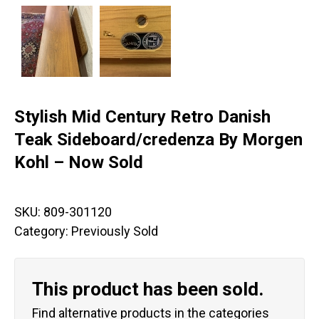
Stylish Mid Century Retro Danish
Teak Sideboard/credenza By Morgen
Kohl – Now Sold
SKU:
809-301120
Category:
Previously Sold
This product has been sold.
Find alternative products in the categories