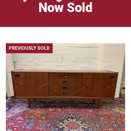
Now Sold
PREVIOUSLY SOLD
🔍