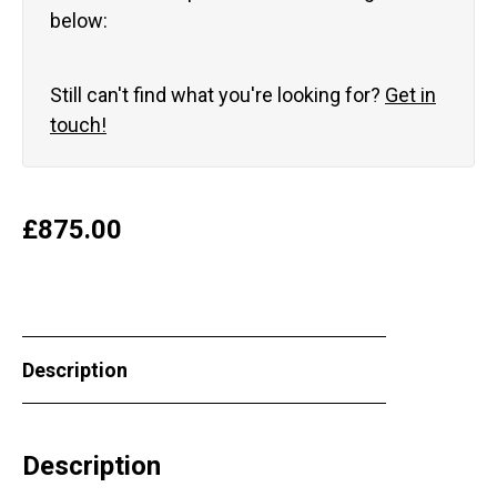
below:
Still can't find what you're looking for?
Get in
touch!
£
875.00
Description
Description