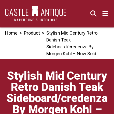
Skip
to
content
Home
>
Product
>
Stylish Mid Century Retro
Danish Teak
Sideboard/credenza By
Morgen Kohl – Now Sold
Stylish Mid Century
Retro Danish Teak
Sideboard/credenza
By Morgen Kohl –