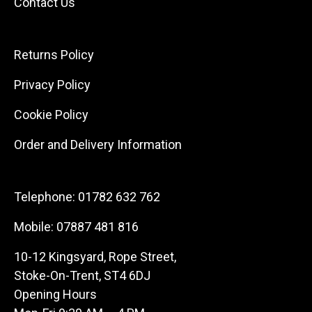
Contact Us
Returns Policy
Privacy Policy
Cookie Policy
Order and Delivery Information
Telephone:
01782 632 762
Mobile:
07887 481 816
10-12 Kingsyard, Rope Street,
Stoke-On-Trent, ST4 6DJ
Opening Hours