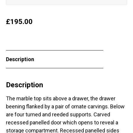
£
195.00
Description
Description
The marble top sits above a drawer, the drawer
beening flanked by a pair of ornate carvings. Below
are four turned and reeded supports. Carved
recessed panelled door which opens to reveal a
storage compartment. Recessed panelled sides