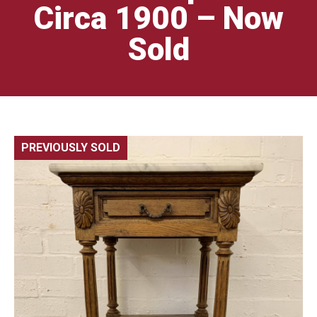
Circa 1900 – Now
Sold
PREVIOUSLY SOLD
🔍