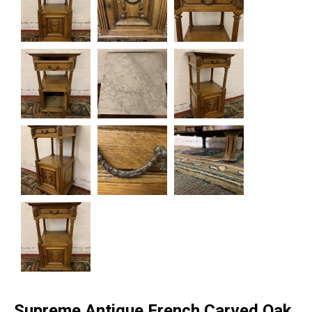
Supreme Antique French Carved Oak