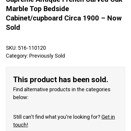
Marble Top Bedside
Cabinet/cupboard Circa 1900 – Now
Sold
SKU:
516-110120
Category:
Previously Sold
This product has been sold.
Find alternative products in the categories
below:
Still can't find what you're looking for?
Get in
touch!