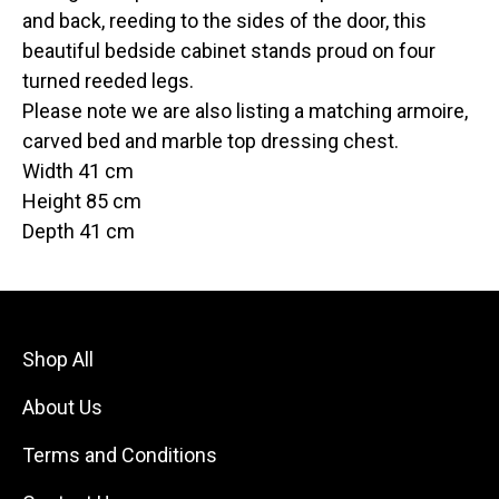
and back, reeding to the sides of the door, this
beautiful bedside cabinet stands proud on four
turned reeded legs.
Please note we are also listing a matching armoire,
carved bed and marble top dressing chest.
Width 41 cm
Height 85 cm
Depth 41 cm
Shop All
About Us
Terms and Conditions