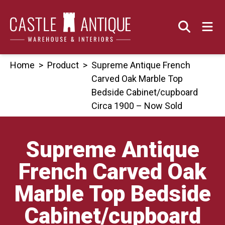
Skip
to
content
Home
>
Product
>
Supreme Antique French
Carved Oak Marble Top
Bedside Cabinet/cupboard
Circa 1900 – Now Sold
Supreme Antique
French Carved Oak
Marble Top Bedside
Cabinet/cupboard