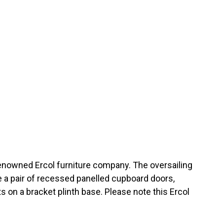
enowned Ercol furniture company. The oversailing
 a pair of recessed panelled cupboard doors,
 on a bracket plinth base. Please note this Ercol