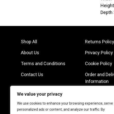
Heigh
Depth
Shop All
Returns Polic
About Us
Privacy Policy
Terms and Conditions
Cookie Policy
Contact Us
Order and Deli
Information
We value your privacy
We use cookies to enhance your browsing experience, serve
personalized ads or content, and analyze our traffic. By