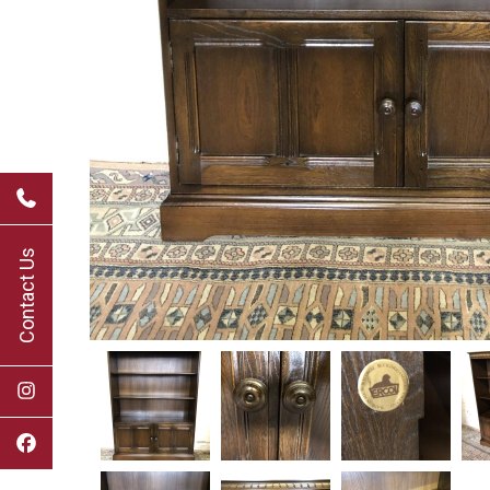
Contact Us