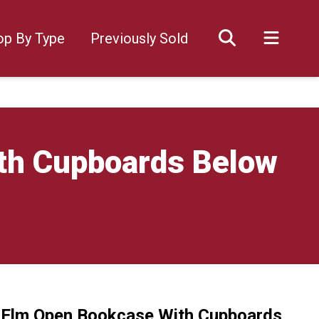
op By Type
Previously Sold
ith Cupboards Below
l Elm Open Bookcase With Cupboards