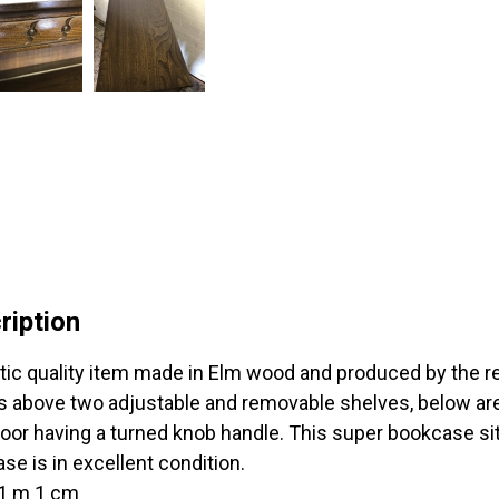
ription
tic quality item made in Elm wood and produced by the r
ts above two adjustable and removable shelves, below are
oor having a turned knob handle. This super bookcase sits
se is in excellent condition.
 1 m 1 cm