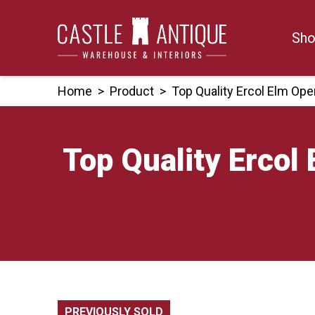
Skip
to
Sho
content
Home
>
Product
>
Top Quality Ercol Elm O
Top Quality Erco
PREVIOUSLY SOLD