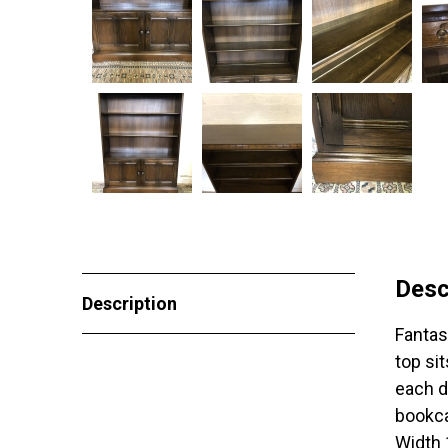
Desc
Description
Fantas
top si
each d
bookca
Width