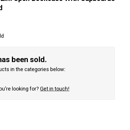
d
ld
has been sold.
ucts in the categories below:
you're looking for?
Get in touch!