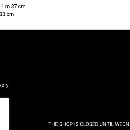
t 1 m 37 cm
 30 cm
y
very
THE SHOP IS CLOSED UNTIL WEDN