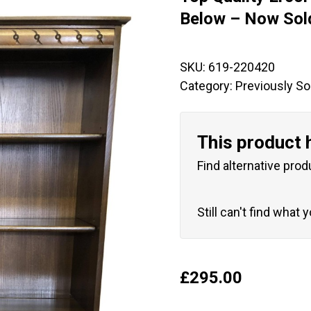
🔍
Below – Now Sol
SKU:
619-220420
Category:
Previously So
This product 
Find alternative prod
Still can't find what 
£
295.00