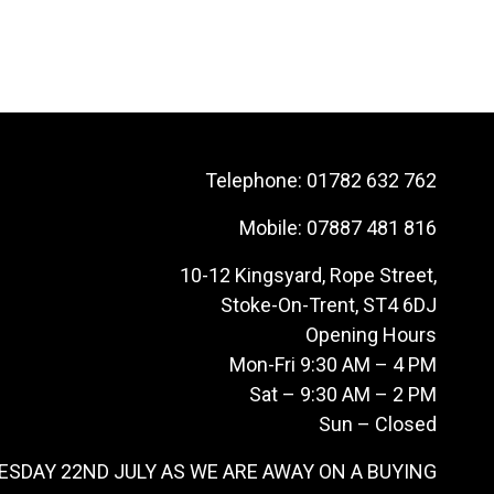
Telephone:
01782 632 762
Mobile:
07887 481 816
10-12 Kingsyard, Rope Street,
Stoke-On-Trent, ST4 6DJ
Opening Hours
Mon-Fri 9:30 AM – 4 PM
Sat – 9:30 AM – 2 PM
Sun – Closed
ESDAY 22ND JULY AS WE ARE AWAY ON A BUYING