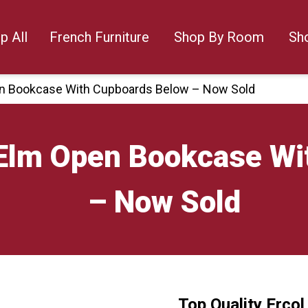
p All
French Furniture
Shop By Room
Sh
pen Bookcase With Cupboards Below – Now Sold
l Elm Open Bookcase W
– Now Sold
Top Quality Erco