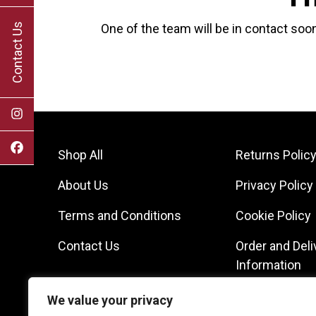
Contact Us
One of the team will be in contact soon
Shop All
Returns Polic
About Us
Privacy Policy
Terms and Conditions
Cookie Policy
Contact Us
Order and Deli
Information
We value your privacy