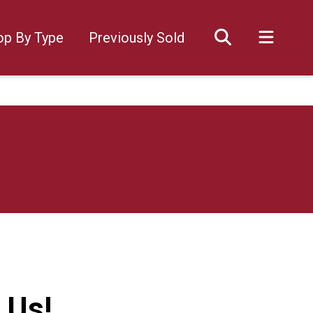
op By Type
Previously Sold
 Us!