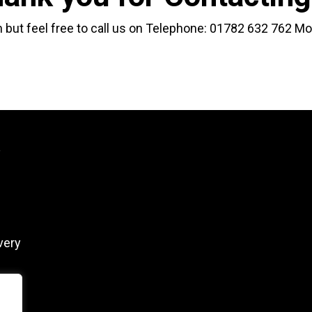
 but feel free to call us on Telephone:
01782 632 762
Mo
y
very