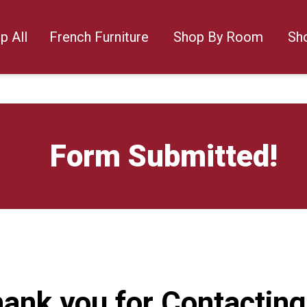
p All
French Furniture
Shop By Room
Sh
Form Submitted!
ank you for Contacting