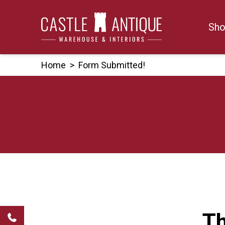
Skip
to
Sho
content
Home
>
Form Submitted!
Th