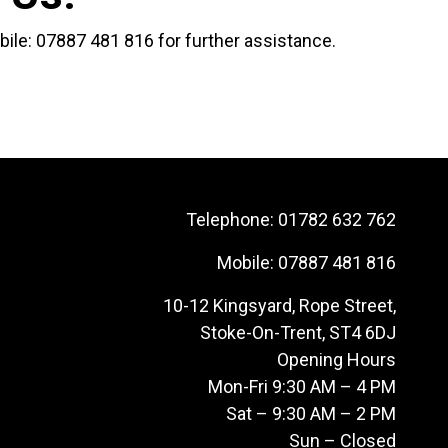
bile:
07887 481 816
for further assistance.
Telephone:
01782 632 762
Mobile:
07887 481 816
10-12 Kingsyard, Rope Street,
Stoke-On-Trent, ST4 6DJ
Opening Hours
Mon-Fri 9:30 AM – 4 PM
Sat – 9:30 AM – 2 PM
Sun – Closed