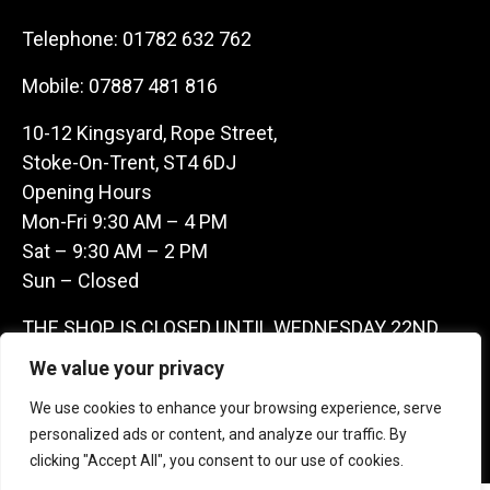
Telephone:
01782 632 762
Mobile:
07887 481 816
10-12 Kingsyard, Rope Street,
Stoke-On-Trent, ST4 6DJ
Opening Hours
Mon-Fri 9:30 AM – 4 PM
Sat – 9:30 AM – 2 PM
Sun – Closed
THE SHOP IS CLOSED UNTIL WEDNESDAY 22ND
JULY AS WE ARE AWAY ON A BUYING TRIP IN
We value your privacy
FRANCE – WE ARE CONTACTABLE ON
We use cookies to enhance your browsing experience, serve
07887481816 -THANKS CLAIRE & GARETH
personalized ads or content, and analyze our traffic. By
clicking "Accept All", you consent to our use of cookies.