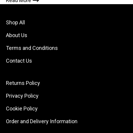
Read More
Shop All
About Us
Terms and Conditions
Contact Us
Returns Policy
Privacy Policy
Cookie Policy
Order and Delivery Information