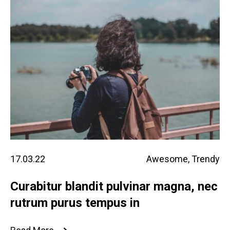
17.03.22
Awesome
,
Trendy
Curabitur blandit pulvinar magna, nec
rutrum purus tempus in