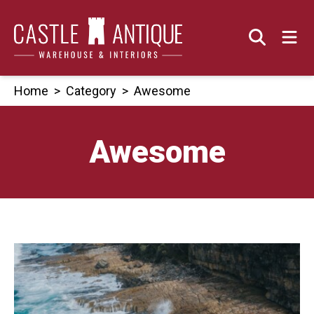
Skip
to
content
Home
>
Category
>
Awesome
Awesome