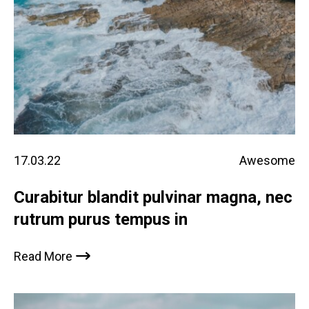
17.03.22
Awesome
Curabitur blandit pulvinar magna, nec
rutrum purus tempus in
Read More