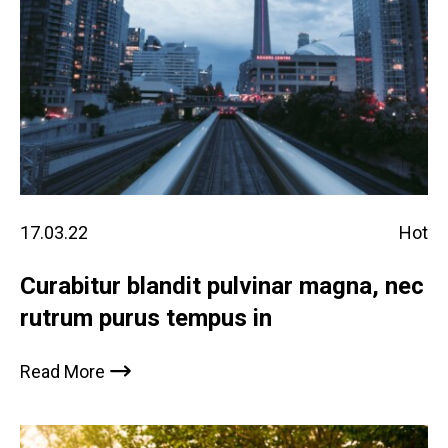
17.03.22
Hot
Curabitur blandit pulvinar magna, nec
rutrum purus tempus in
Read More