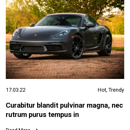
17.03.22
Hot
,
Trendy
Curabitur blandit pulvinar magna, nec
rutrum purus tempus in