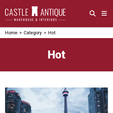
Skip
to
content
Home
>
Category
>
Hot
Hot