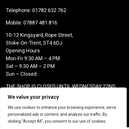
Telephone:
01782 632 762
Mobile:
07887 481 816
10-12 Kingsyard, Rope Street,
Stoke-On-Trent, ST4 6DJ
Opening Hours
Mon-Fri 9:30 AM – 4 PM
Sat – 9:30 AM – 2 PM
Sun – Closed
THE SHOP IS CLOSED UNTIL WEDNESDAY 22ND
JULY AS WE ARE AWAY ON A BUYING TRIP IN
We value your privacy
FRANCE – WE ARE CONTACTABLE ON
We use cookies to enhance your browsing experience, serve
07887481816 -THANKS CLAIRE & GARETH
personalized ads or content, and analyze our traffic. By
clicking "Accept All", you consent to our use of cookies.