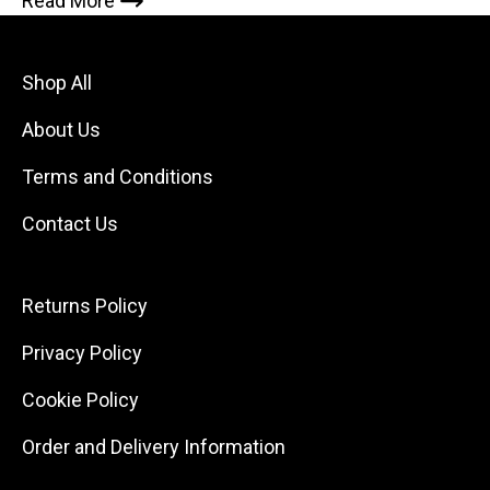
Read More
Shop All
About Us
Terms and Conditions
Contact Us
Returns Policy
Privacy Policy
Cookie Policy
Order and Delivery Information