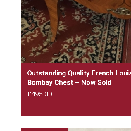
Outstanding Quality French Loui
Bombay Chest – Now Sold
£
495.00