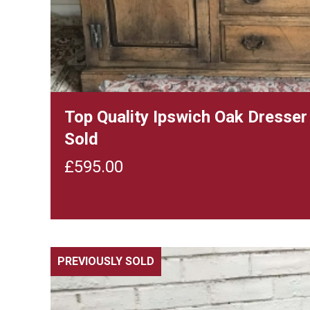
Top Quality Ipswich Oak Dresse
Sold
£
595.00
PREVIOUSLY SOLD