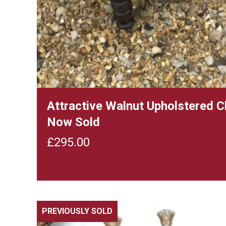
Attractive Walnut Upholstered 
Now Sold
£
295.00
PREVIOUSLY SOLD