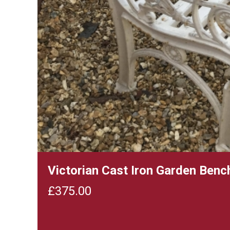
Victorian Cast Iron Garden Ben
£
375.00