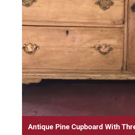
Antique Pine Cupboard With Thr