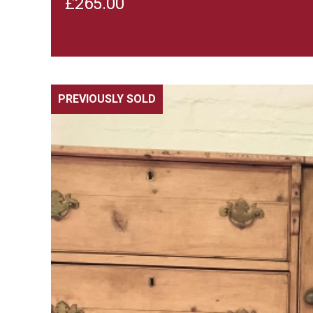
£
265.00
PREVIOUSLY SOLD