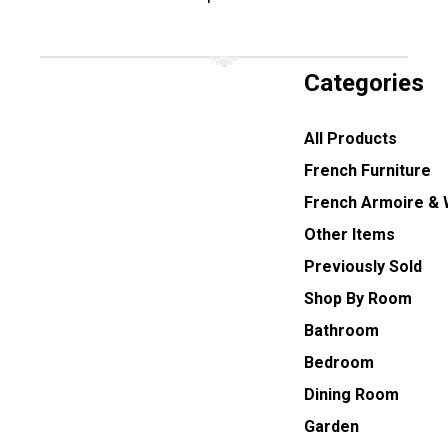
Categories
All Products
French Furniture
French Armoire &
Other Items
Previously Sold
Shop By Room
Bathroom
Bedroom
Dining Room
Garden