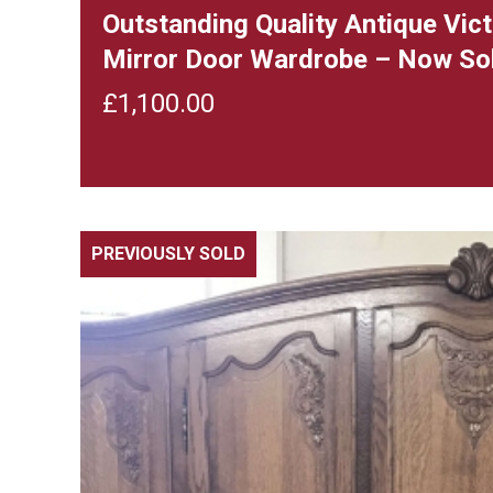
Outstanding Quality Antique Vi
Mirror Door Wardrobe – Now So
£
1,100.00
PREVIOUSLY SOLD