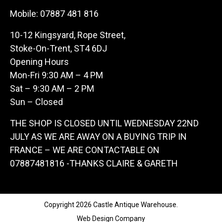
Mobile:
07887 481 816
10-12 Kingsyard, Rope Street,
Stoke-On-Trent, ST4 6DJ
Opening Hours
Mon-Fri 9:30 AM – 4 PM
Sat – 9:30 AM – 2 PM
Sun – Closed
THE SHOP IS CLOSED UNTIL WEDNESDAY 22ND
JULY AS WE ARE AWAY ON A BUYING TRIP IN
FRANCE – WE ARE CONTACTABLE ON
07887481816 -THANKS CLAIRE & GARETH
Copyright 2026 Castle Antique Warehouse.
Web Design Company