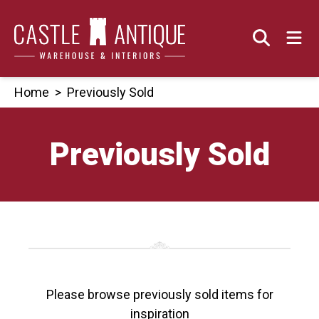
Skip
to
content
Home
>
Previously Sold
Previously Sold
Please browse previously sold items for
inspiration