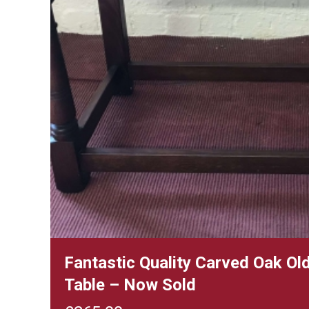
Fantastic Quality Carved Oak Old
Table – Now Sold