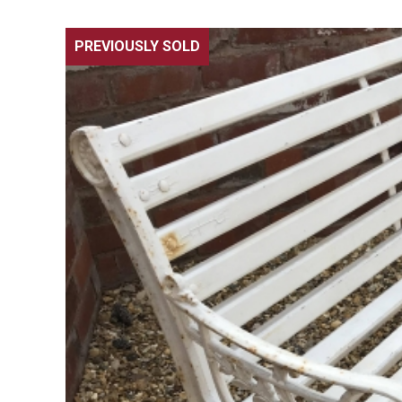
PREVIOUSLY SOLD