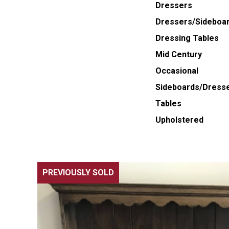
Dressers
Dressers/Sideboa
Dressing Tables
Mid Century
Occasional
Sideboards/Dress
Tables
Upholstered
PREVIOUSLY SOLD