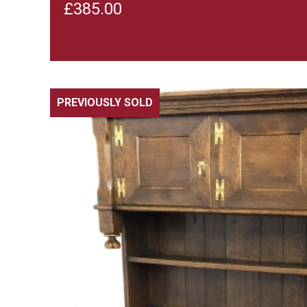
£
385.00
PREVIOUSLY SOLD