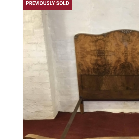
PREVIOUSLY SOLD