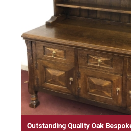
Outstanding Quality Oak Bespoke 