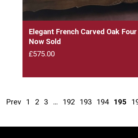
Elegant French Carved Oak Four
Now Sold
£
575.00
Prev
1
2
3
…
192
193
194
195
1