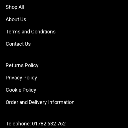
Shop All
About Us
Terms and Conditions
Contact Us
Returns Policy
Privacy Policy
Cookie Policy
Order and Delivery Information
Telephone:
01782 632 762