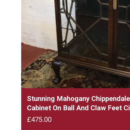
Stunning Mahogany Chippendale 
Cabinet On Ball And Claw Feet 
£
475.00