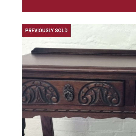
PREVIOUSLY SOLD