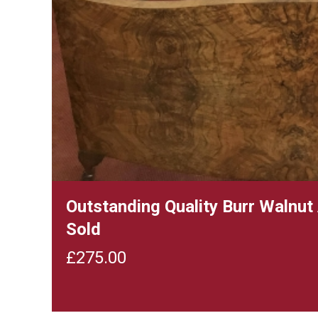
Outstanding Quality Burr Walnu
Sold
£
275.00