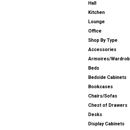
Hall
Kitchen
Lounge
Office
Shop By Type
Accessories
Armoires/Wardrob
Beds
Bedside Cabinets
Bookcases
Chairs/Sofas
Chest of Drawers
Desks
Display Cabinets