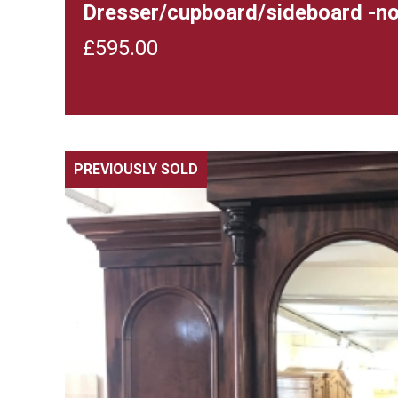
Dresser/cupboard/sideboard -n
£
595.00
PREVIOUSLY SOLD