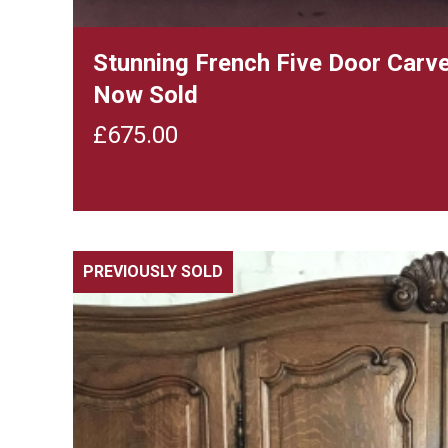
Stunning French Five Door Carv
Now Sold
£
675.00
PREVIOUSLY SOLD