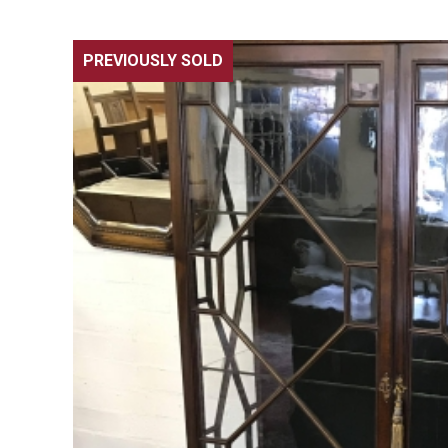
PREVIOUSLY SOLD