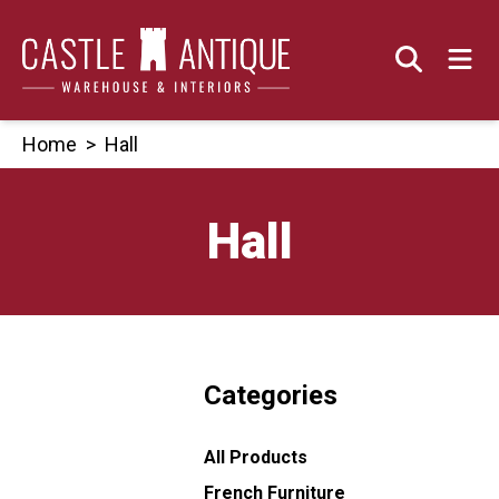
Skip
to
content
Home
>
Hall
Hall
Categories
All Products
French Furniture