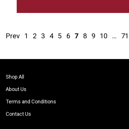
Prev
1
2
3
4
5
6
7
8
9
10
…
71
Shop All
About Us
Terms and Conditions
Contact Us