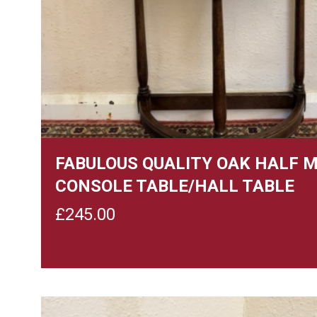
FABULOUS QUALITY OAK HALF 
CONSOLE TABLE/HALL TABLE
£
245.00