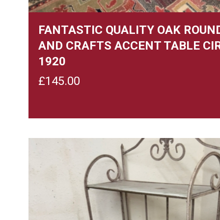
FANTASTIC QUALITY OAK ROUN
AND CRAFTS ACCENT TABLE CI
1920
£
145.00