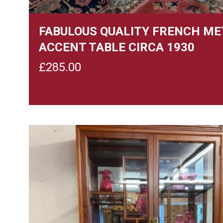
FABULOUS QUALITY FRENCH ME
ACCENT TABLE CIRCA 1930
£
285.00