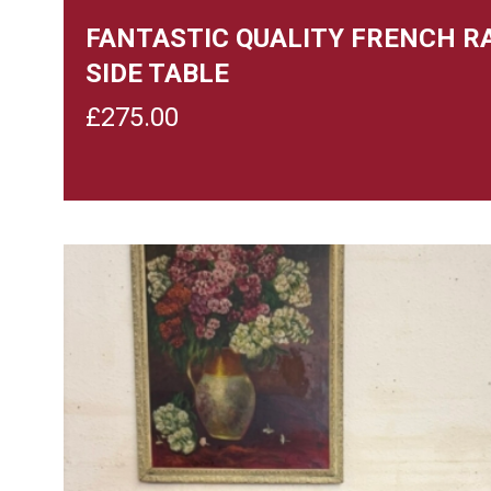
FANTASTIC QUALITY FRENCH R
SIDE TABLE
£
275.00