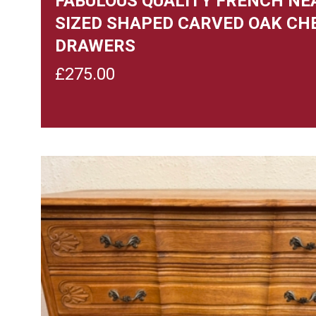
FABULOUS QUALITY FRENCH NE
SIZED SHAPED CARVED OAK CH
DRAWERS
£
275.00