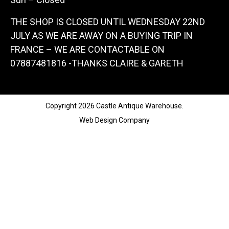
THE SHOP IS CLOSED UNTIL WEDNESDAY 22ND
JULY AS WE ARE AWAY ON A BUYING TRIP IN
FRANCE – WE ARE CONTACTABLE ON
07887481816 -THANKS CLAIRE & GARETH
Copyright 2026 Castle Antique Warehouse.
Web Design Company