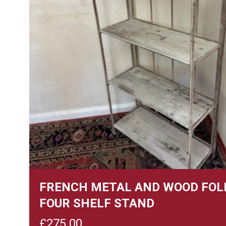
FRENCH METAL AND WOOD FOL
FOUR SHELF STAND
£
275.00