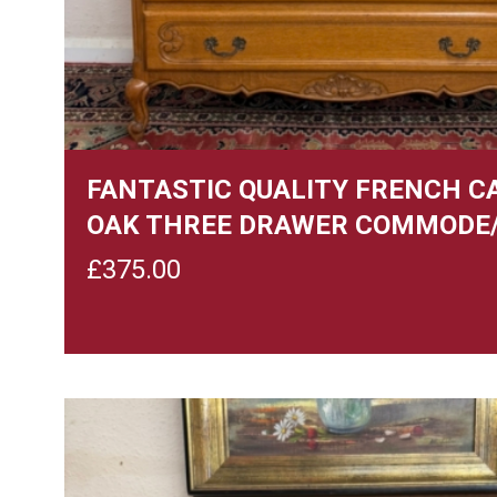
FANTASTIC QUALITY FRENCH C
OAK THREE DRAWER COMMODE
£
375.00