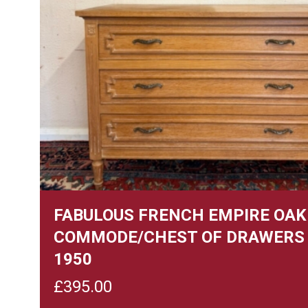
FABULOUS FRENCH EMPIRE OAK
COMMODE/CHEST OF DRAWERS 
1950
£
395.00