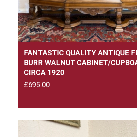
FANTASTIC QUALITY ANTIQUE 
BURR WALNUT CABINET/CUPBO
CIRCA 1920
£
695.00