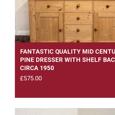
FANTASTIC QUALITY MID CENT
PINE DRESSER WITH SHELF BA
CIRCA 1950
£
575.00