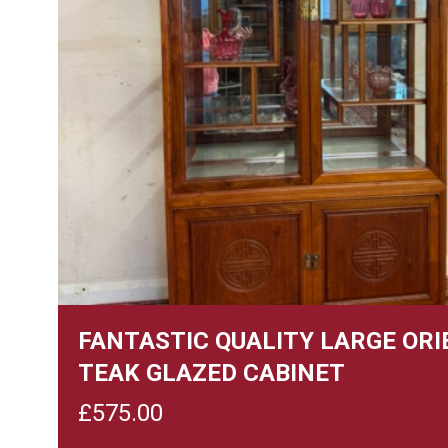
FANTASTIC QUALITY LARGE OR
TEAK GLAZED CABINET
£
575.00