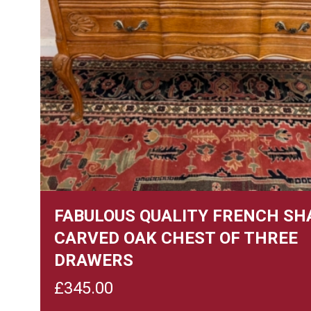
FABULOUS QUALITY FRENCH SH
CARVED OAK CHEST OF THREE
DRAWERS
£
345.00