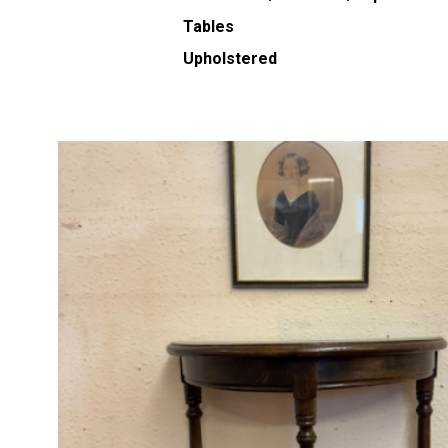
Tables
Upholstered