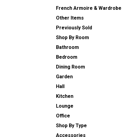
French Armoire & Wardrobe
Other Items
Previously Sold
Shop By Room
Bathroom
Bedroom
Dining Room
Garden
Hall
Kitchen
Lounge
Office
Shop By Type
Accessories