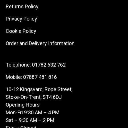
Returns Policy
Privacy Policy
Cookie Policy
Order and Delivery Information
Telephone:
01782 632 762
Mobile:
07887 481 816
10-12 Kingsyard, Rope Street,
Stoke-On-Trent, ST4 6DJ
Opening Hours
Mon-Fri 9:30 AM – 4 PM
Sat – 9:30 AM – 2 PM
Sun – Closed