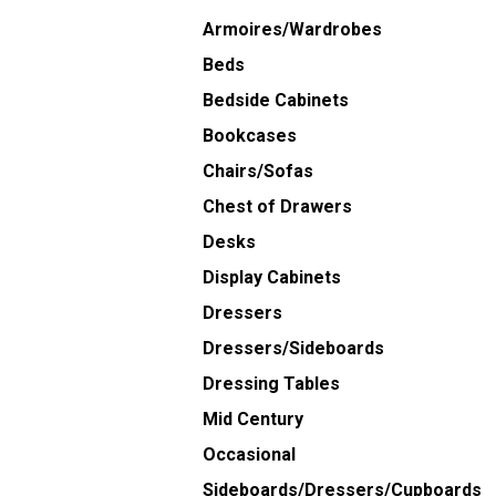
Armoires/Wardrobes
Beds
Bedside Cabinets
Bookcases
Chairs/Sofas
Chest of Drawers
Desks
Display Cabinets
Dressers
Dressers/Sideboards
Dressing Tables
Mid Century
Occasional
Sideboards/Dressers/Cupboards