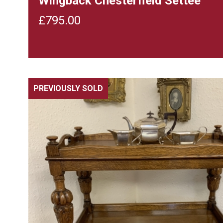
Wingback Chesterfield Settee
£
795.00
PREVIOUSLY SOLD