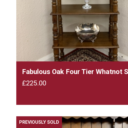
Fabulous Oak Four Tier Whatnot 
£
225.00
PREVIOUSLY SOLD