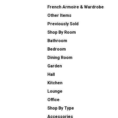
French Armoire & Wardrobe
Other Items
Previously Sold
Shop By Room
Bathroom
Bedroom
Dining Room
Garden
Hall
Kitchen
Lounge
Office
Shop By Type
Accessories