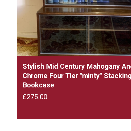
Stylish Mid Century Mahogany An
Chrome Four Tier "minty" Stackin
Bookcase
£
275.00