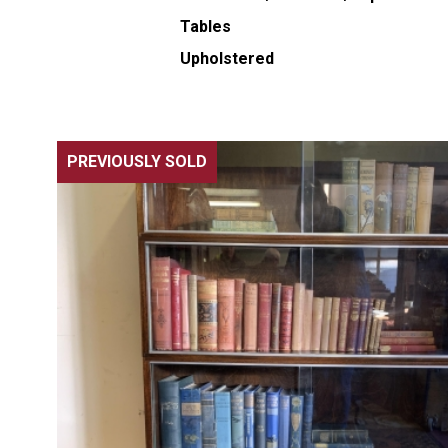
Tables
Upholstered
PREVIOUSLY SOLD