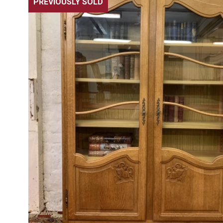
PREVIOUSLY SOLD