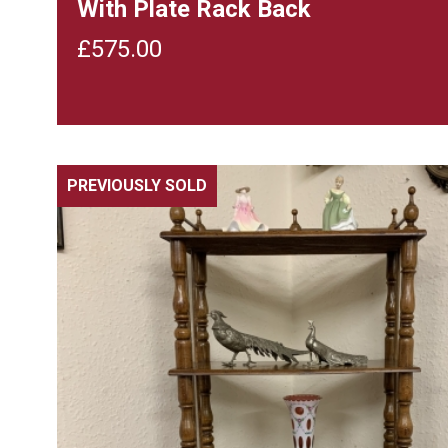
With Plate Rack Back
£
575.00
PREVIOUSLY SOLD