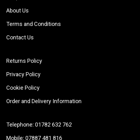
About Us
Terms and Conditions
Contact Us
Returns Policy
Privacy Policy
Cookie Policy
Order and Delivery Information
Telephone:
01782 632 762
Mobile:
07887 481 816