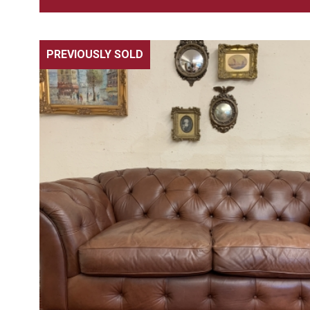
PREVIOUSLY SOLD