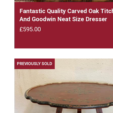
Fantastic Quality Carved Oak Tit
And Goodwin Neat Size Dresser
£
595.00
PREVIOUSLY SOLD