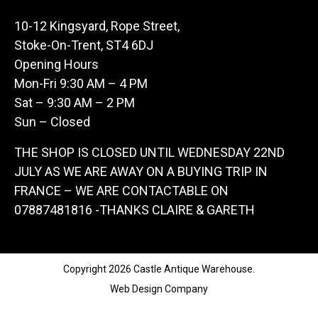
10-12 Kingsyard, Rope Street,
Stoke-On-Trent, ST4 6DJ
Opening Hours
Mon-Fri 9:30 AM – 4 PM
Sat – 9:30 AM – 2 PM
Sun – Closed
THE SHOP IS CLOSED UNTIL WEDNESDAY 22ND
JULY AS WE ARE AWAY ON A BUYING TRIP IN
FRANCE – WE ARE CONTACTABLE ON
07887481816 -THANKS CLAIRE & GARETH
Copyright 2026 Castle Antique Warehouse.
Web Design Company