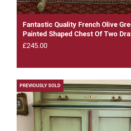
Fantastic Quality French Olive Gr
Painted Shaped Chest Of Two Dr
£
245.00
PREVIOUSLY SOLD