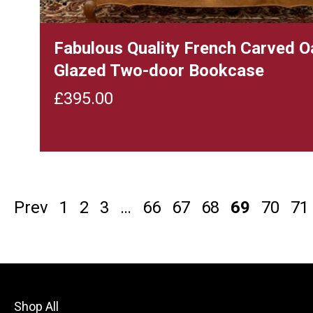
Fabulous Quality French Carved O
Glazed Two-door Bookcase
£
395.00
Prev
1
2
3
…
66
67
68
69
70
71
Shop All