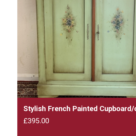
Stylish French Painted Cupboard/
£
395.00