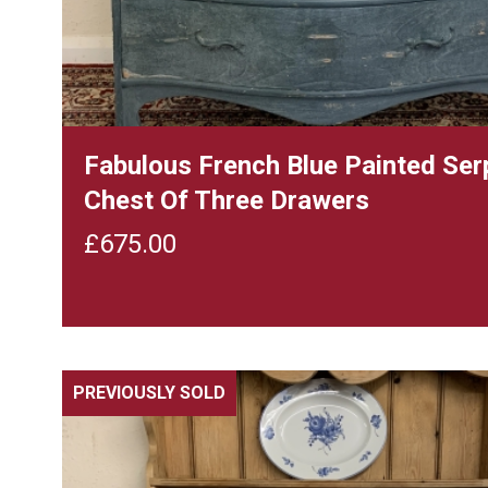
Fabulous French Blue Painted Ser
Chest Of Three Drawers
£
675.00
PREVIOUSLY SOLD