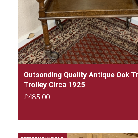
Outsanding Quality Antique Oak T
Trolley Circa 1925
£
485.00