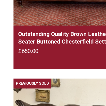
Outstanding Quality Brown Leath
Seater Buttoned Chesterfield Set
£
650.00
PREVIOUSLY SOLD