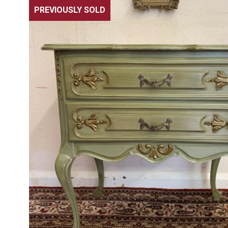
PREVIOUSLY SOLD