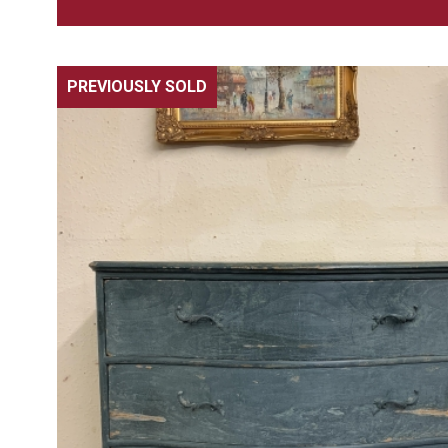
PREVIOUSLY SOLD