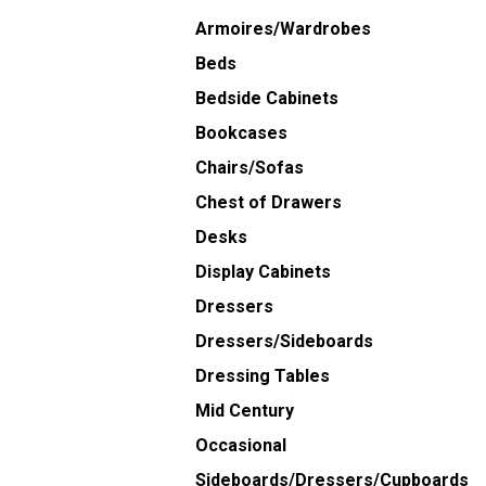
Armoires/Wardrobes
Beds
Bedside Cabinets
Bookcases
Chairs/Sofas
Chest of Drawers
Desks
Display Cabinets
Dressers
Dressers/Sideboards
Dressing Tables
Mid Century
Occasional
Sideboards/Dressers/Cupboards