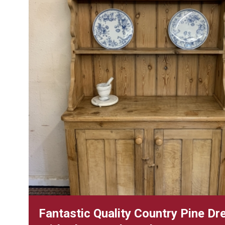
Fantastic Quality Country Pine Dr