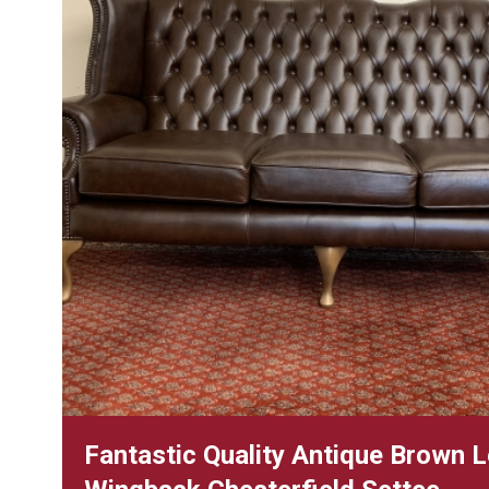
Fantastic Quality Antique Brown 