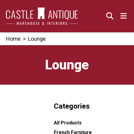
Skip
to
content
Home
>
Lounge
Lounge
Categories
All Products
French Furniture