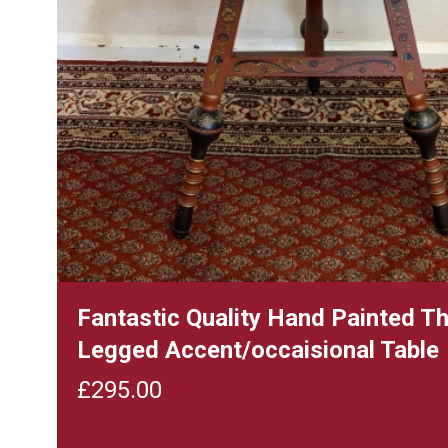
Fantastic Quality Hand Painted T
Legged Accent/occaisional Table
£
295.00