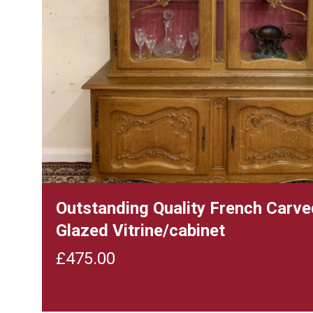
Outstanding Quality French Carv
Glazed Vitrine/cabinet
£
475.00