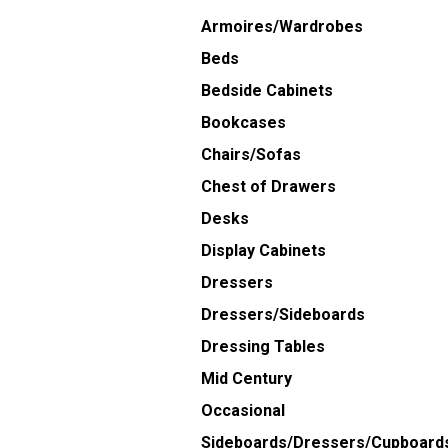
Armoires/Wardrobes
Beds
Bedside Cabinets
Bookcases
Chairs/Sofas
Chest of Drawers
Desks
Display Cabinets
Dressers
Dressers/Sideboards
Dressing Tables
Mid Century
Occasional
Sideboards/Dressers/Cupboard