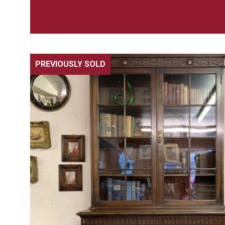
PREVIOUSLY SOLD