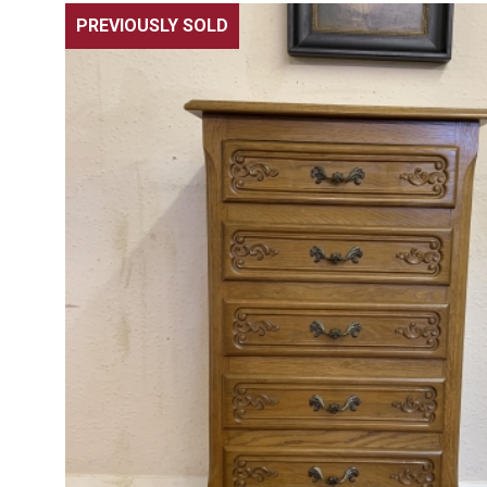
PREVIOUSLY SOLD