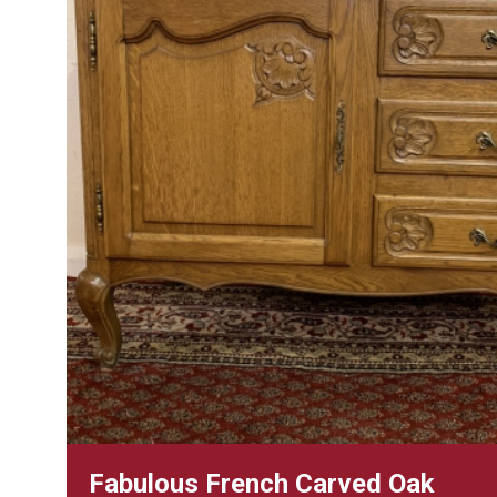
Fabulous French Carved Oak