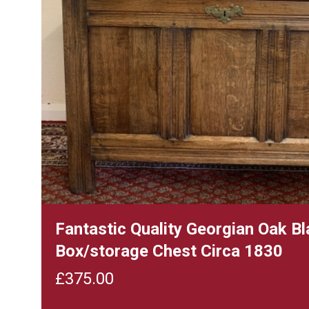
Fantastic Quality Georgian Oak B
Box/storage Chest Circa 1830
£
375.00