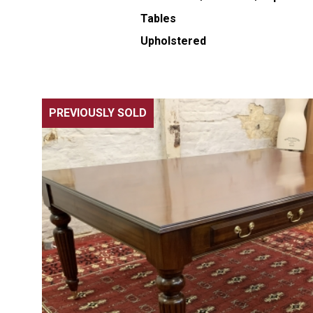
Tables
Upholstered
PREVIOUSLY SOLD