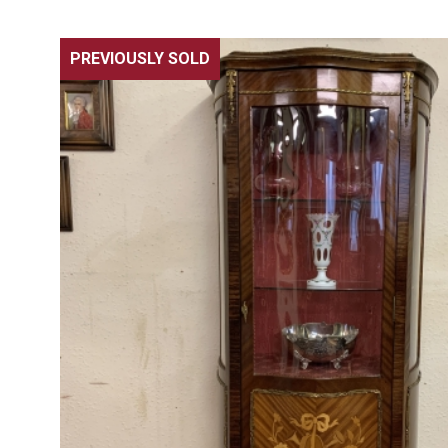
PREVIOUSLY SOLD