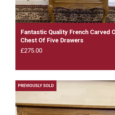
Fantastic Quality French Carved 
Chest Of Five Drawers
£
275.00
PREVIOUSLY SOLD