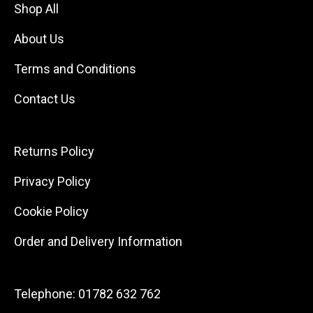
Shop All
About Us
Terms and Conditions
Contact Us
Returns Policy
Privacy Policy
Cookie Policy
Order and Delivery Information
Telephone:
01782 632 762