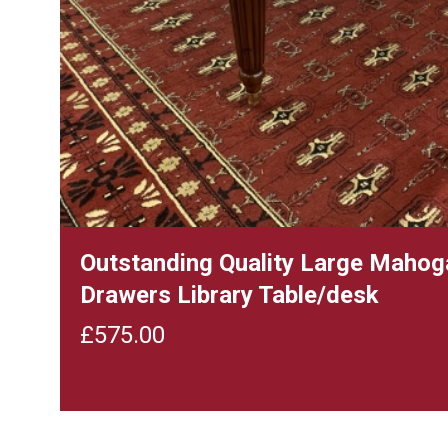
Outstanding Quality Large Mahog
Drawers Library Table/desk
£
575.00