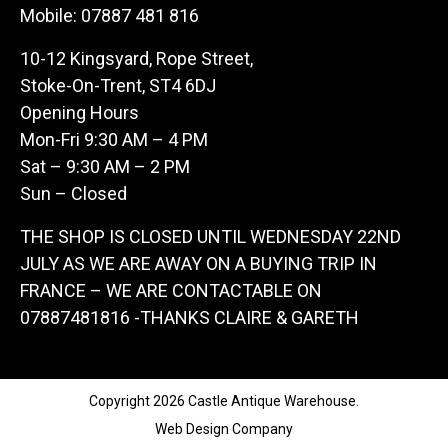
Mobile:
07887 481 816
10-12 Kingsyard, Rope Street,
Stoke-On-Trent, ST4 6DJ
Opening Hours
Mon-Fri 9:30 AM – 4 PM
Sat – 9:30 AM – 2 PM
Sun – Closed
THE SHOP IS CLOSED UNTIL WEDNESDAY 22ND
JULY AS WE ARE AWAY ON A BUYING TRIP IN
FRANCE – WE ARE CONTACTABLE ON
07887481816 -THANKS CLAIRE & GARETH
Copyright 2026 Castle Antique Warehouse.
Web Design Company