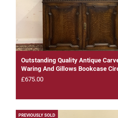
Outstanding Quality Antique Carv
Waring And Gillows Bookcase Cir
£
675.00
PREVIOUSLY SOLD