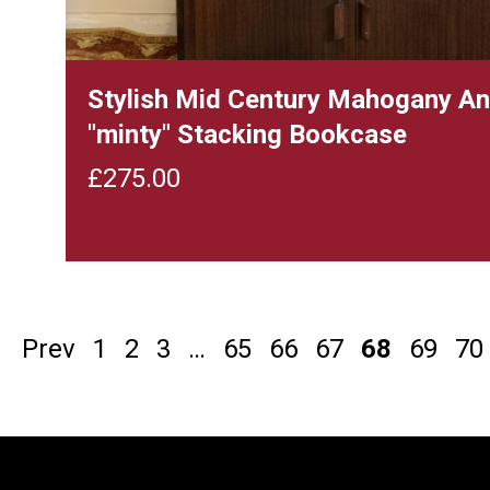
Stylish Mid Century Mahogany A
"minty" Stacking Bookcase
£
275.00
Prev
1
2
3
…
65
66
67
68
69
70