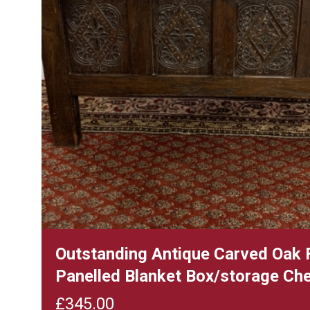
Outstanding Antique Carved Oak 
Panelled Blanket Box/storage Ch
£
345.00