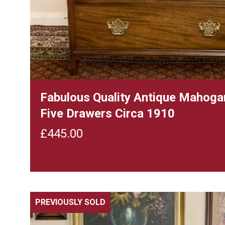
Fabulous Quality Antique Mahoga
Five Drawers Circa 1910
£
445.00
PREVIOUSLY SOLD