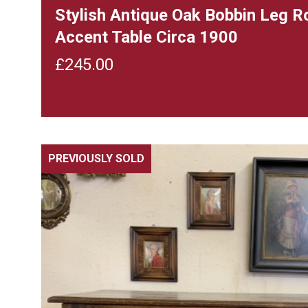
Stylish Antique Oak Bobbin Leg 
Accent Table Circa 1900
£
245.00
PREVIOUSLY SOLD