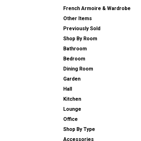
French Armoire & Wardrobe
Other Items
Previously Sold
Shop By Room
Bathroom
Bedroom
Dining Room
Garden
Hall
Kitchen
Lounge
Office
Shop By Type
Accessories