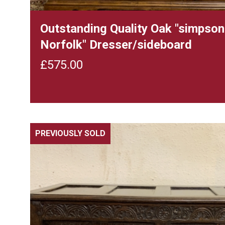
Outstanding Quality Oak "simpson
Norfolk" Dresser/sideboard
£
575.00
PREVIOUSLY SOLD