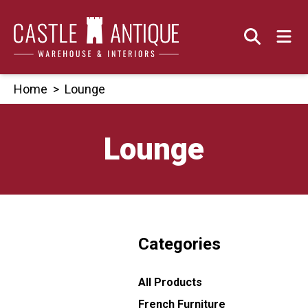
Skip
to
content
Home
>
Lounge
Lounge
Categories
All Products
French Furniture