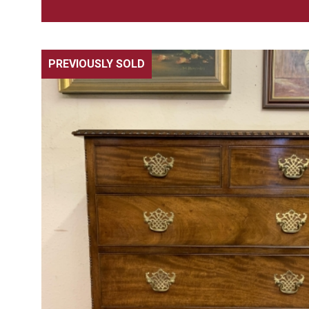
PREVIOUSLY SOLD