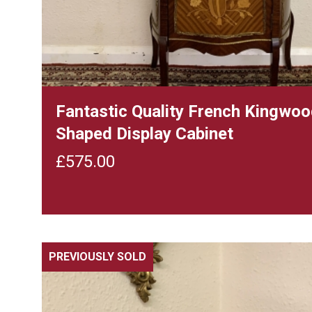
Fantastic Quality French Kingwo
Shaped Display Cabinet
£
575.00
PREVIOUSLY SOLD