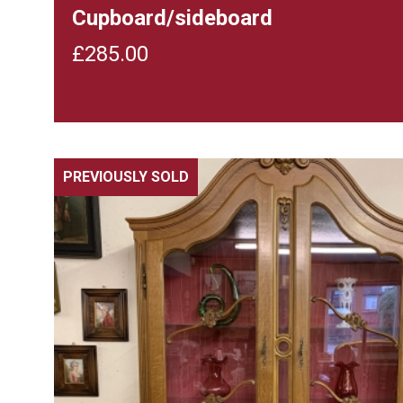
Cupboard/sideboard
£
285.00
PREVIOUSLY SOLD