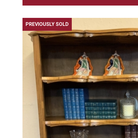
PREVIOUSLY SOLD