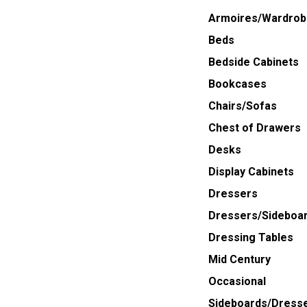
Armoires/Wardrob
Beds
Bedside Cabinets
Bookcases
Chairs/Sofas
Chest of Drawers
Desks
Display Cabinets
Dressers
Dressers/Sideboa
Dressing Tables
Mid Century
Occasional
Sideboards/Dress