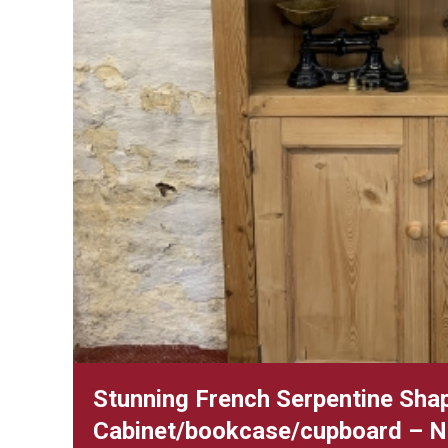
Stunning French Serpentine Sha
Cabinet/bookcase/cupboard – 