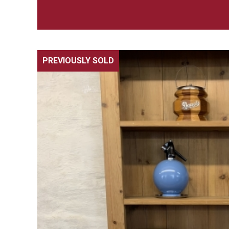
PREVIOUSLY SOLD