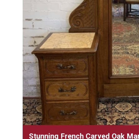
Stunning French Carved Oak Mar