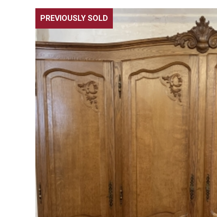
PREVIOUSLY SOLD