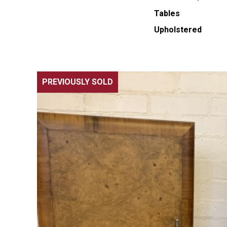
Tables
Upholstered
PREVIOUSLY SOLD