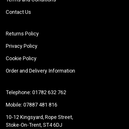
Contact Us
Returns Policy
Privacy Policy
Cookie Policy
Order and Delivery Information
Telephone:
01782 632 762
Mobile:
07887 481 816
10-12 Kingsyard, Rope Street,
Stoke-On-Trent, ST4 6DJ