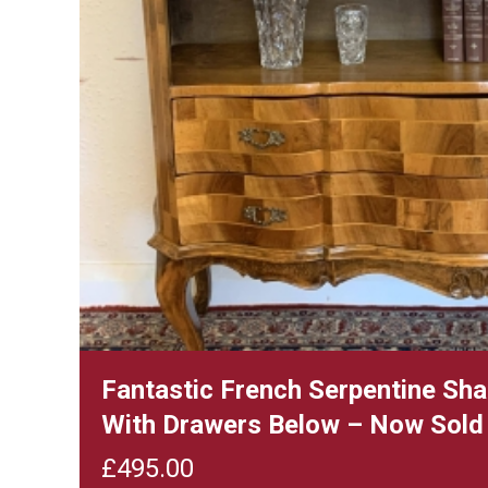
Fantastic French Serpentine Sh
With Drawers Below – Now Sold
£
495.00