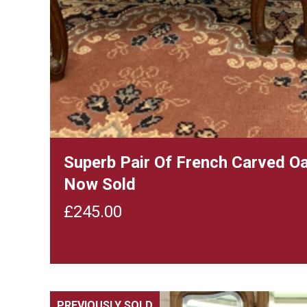
Superb Pair Of French Carved O
Now Sold
£
245.00
PREVIOUSLY SOLD