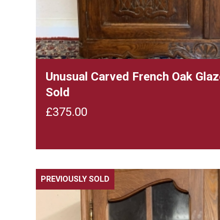
Unusual Carved French Oak Glaz
Sold
£
375.00
PREVIOUSLY SOLD