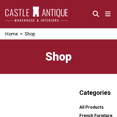
Skip
to
content
Home
>
Shop
Shop
Categories
All Products
French Furniture