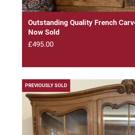
Outstanding Quality French Car
Now Sold
£
495.00
PREVIOUSLY SOLD