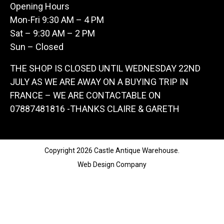
Opening Hours
Mon-Fri 9:30 AM – 4 PM
Sat – 9:30 AM – 2 PM
Sun – Closed
THE SHOP IS CLOSED UNTIL WEDNESDAY 22ND
JULY AS WE ARE AWAY ON A BUYING TRIP IN
FRANCE – WE ARE CONTACTABLE ON
07887481816 -THANKS CLAIRE & GARETH
Copyright 2026 Castle Antique Warehouse.
Web Design Company