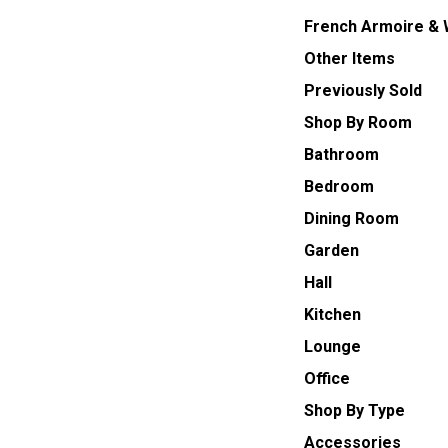
French Armoire &
Other Items
Previously Sold
Shop By Room
Bathroom
Bedroom
Dining Room
Garden
Hall
Kitchen
Lounge
Office
Shop By Type
Accessories