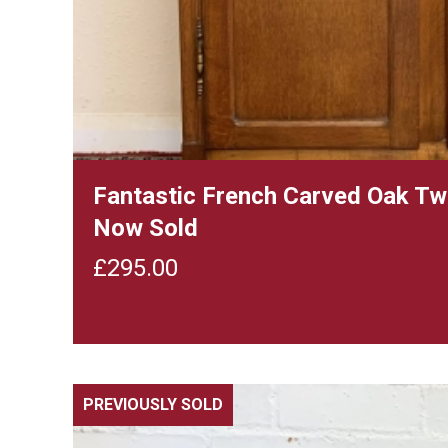
Fantastic French Carved Oak T
Now Sold
£
295.00
PREVIOUSLY SOLD