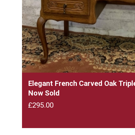
Elegant French Carved Oak Tripl
Now Sold
£
295.00