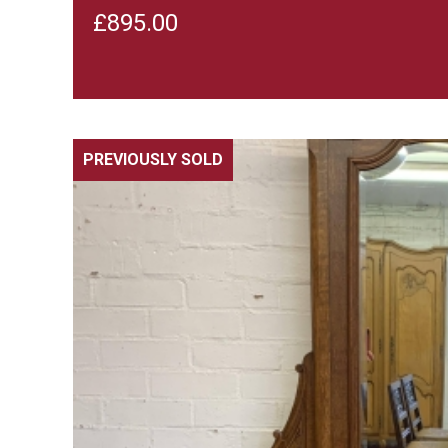
£
895.00
PREVIOUSLY SOLD