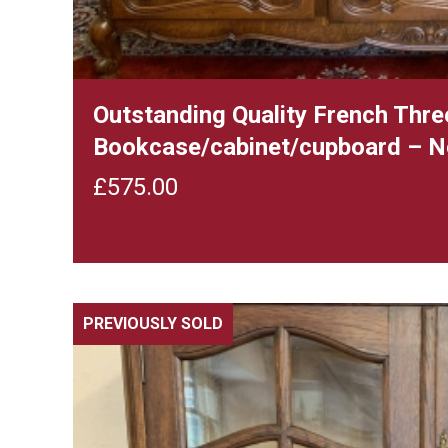
Outstanding Quality French Thre
Bookcase/cabinet/cupboard – N
£
575.00
PREVIOUSLY SOLD