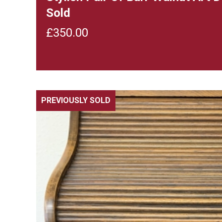
Sold
£
350.00
PREVIOUSLY SOLD