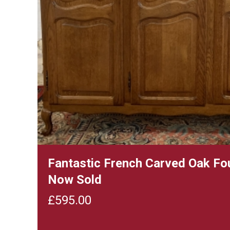
Fantastic French Carved Oak Fo
Now Sold
£
595.00