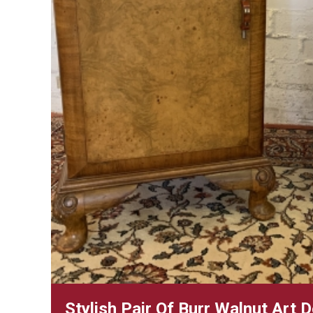
Stylish Pair Of Burr Walnut Art