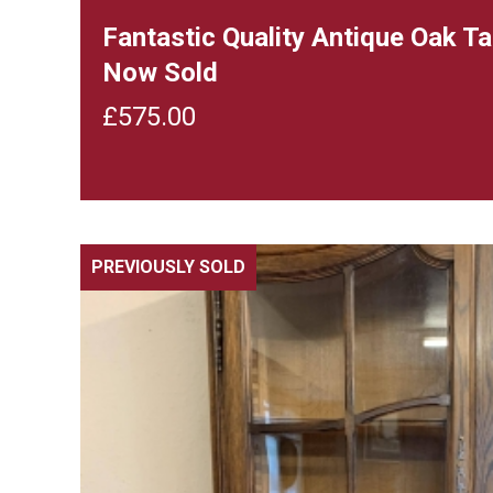
Fantastic Quality Antique Oak T
Now Sold
£
575.00
PREVIOUSLY SOLD