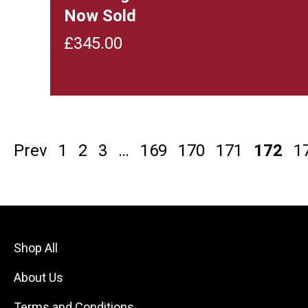
Now Sold
£
345.00
Prev
1
2
3
…
169
170
171
172
1
Shop All
About Us
Terms and Conditions